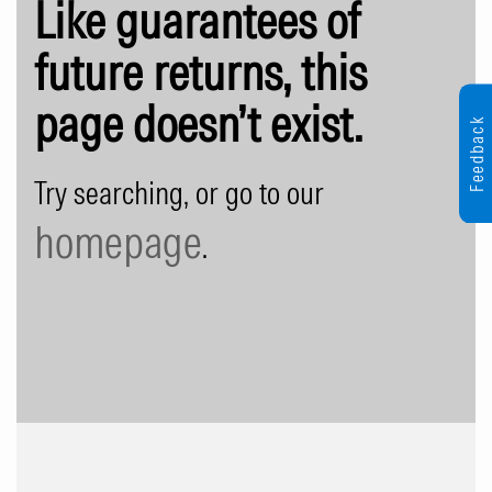
Like guarantees of
future returns, this
page doesn’t exist.
Feedback
Try searching, or go to our
homepage
.