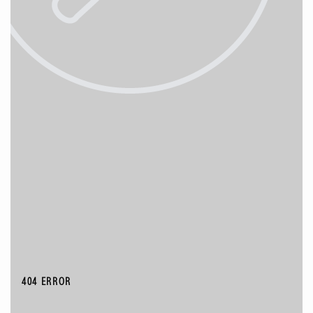
404 ERROR