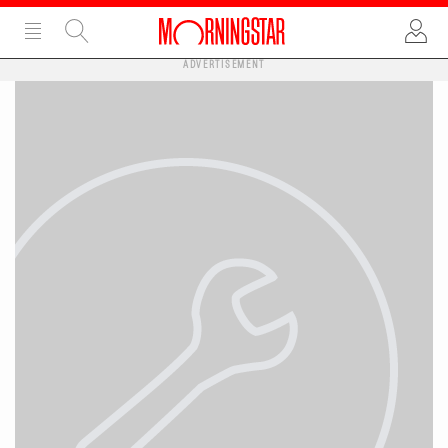
ADVERTISEMENT