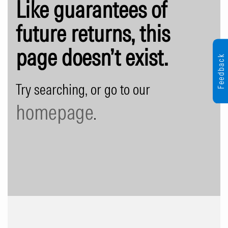
Like guarantees of
future returns, this
page doesn’t exist.
Feedback
Try searching, or go to our
homepage
.