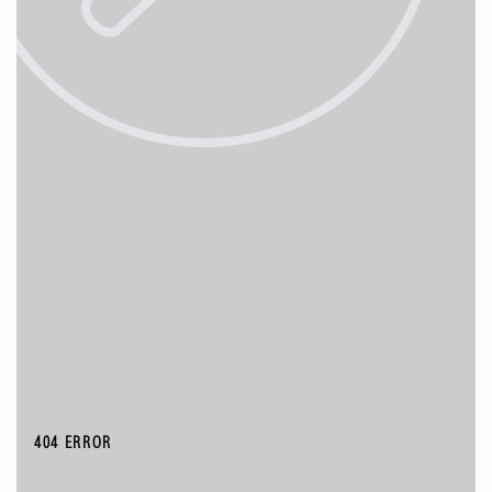
404 ERROR