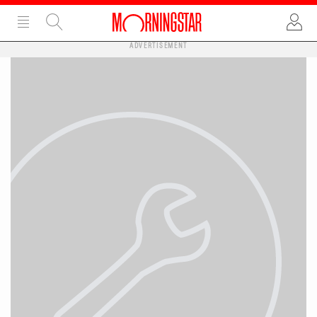
ADVERTISEMENT