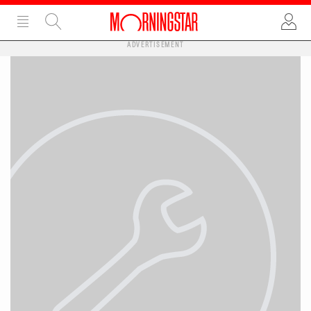
ADVERTISEMENT