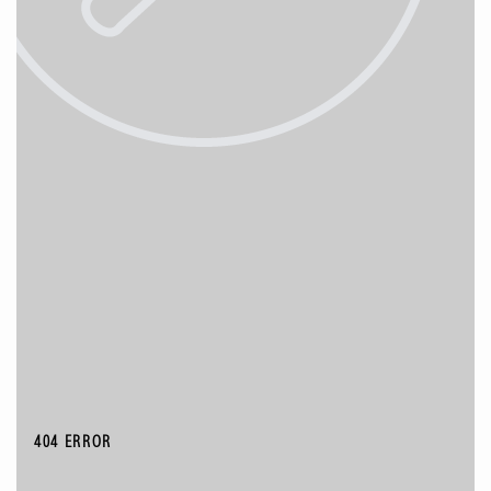
404 ERROR