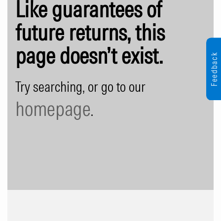
Like guarantees of
future returns, this
page doesn’t exist.
Feedback
Try searching, or go to our
homepage
.