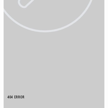
404 ERROR