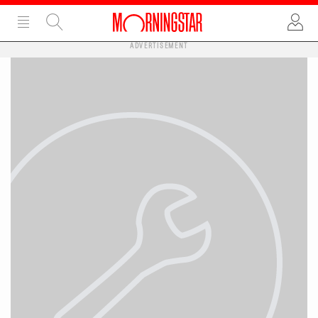
ADVERTISEMENT