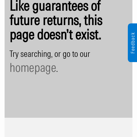
Like guarantees of
future returns, this
page doesn’t exist.
Feedback
Try searching, or go to our
homepage
.