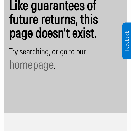
Like guarantees of
future returns, this
page doesn’t exist.
Feedback
Try searching, or go to our
homepage
.