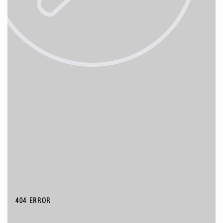
404 ERROR