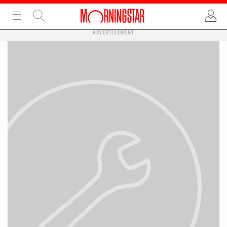
ADVERTISEMENT