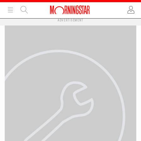
ADVERTISEMENT