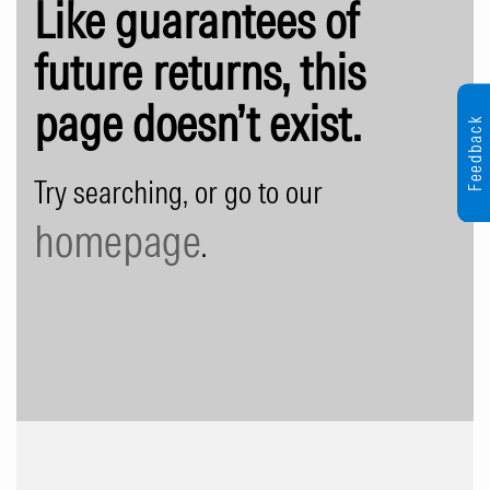
Like guarantees of
future returns, this
page doesn’t exist.
Feedback
Try searching, or go to our
homepage
.