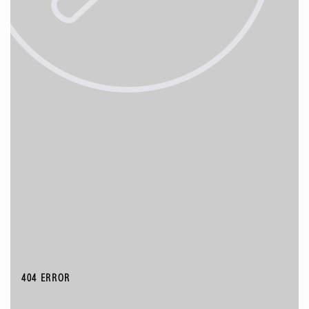
404 ERROR