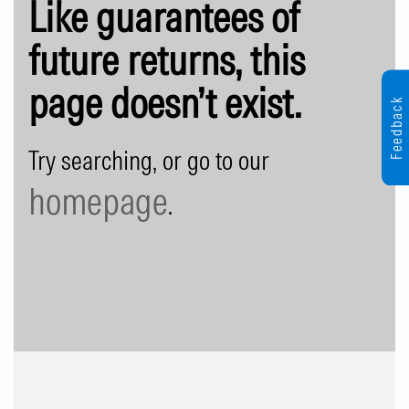
Like guarantees of
future returns, this
page doesn’t exist.
Feedback
Try searching, or go to our
homepage
.