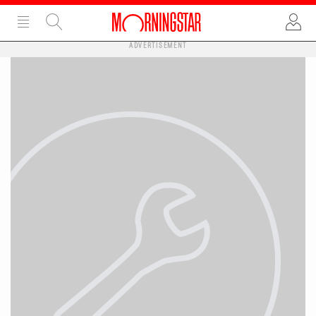
ADVERTISEMENT