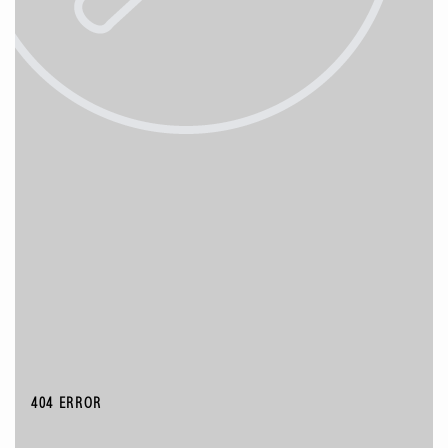
404 ERROR