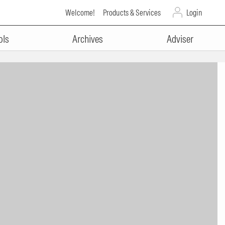
Welcome!
Products & Services
Login
ols
Archives
Adviser