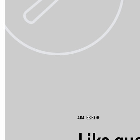
404 ERROR