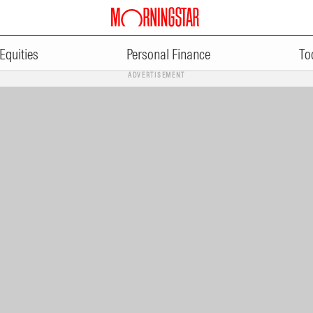
Equities
Personal Finance
To
ADVERTISEMENT