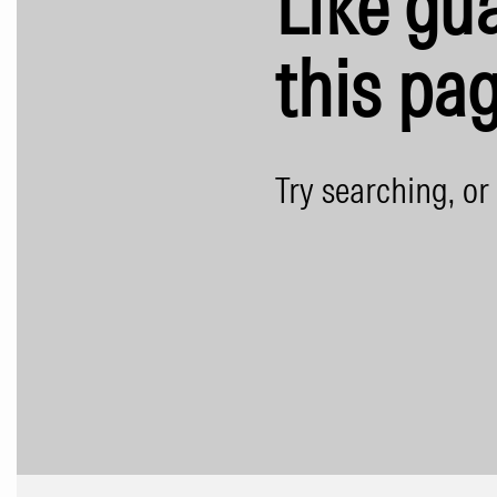
Like gua
this pag
Try searching, or