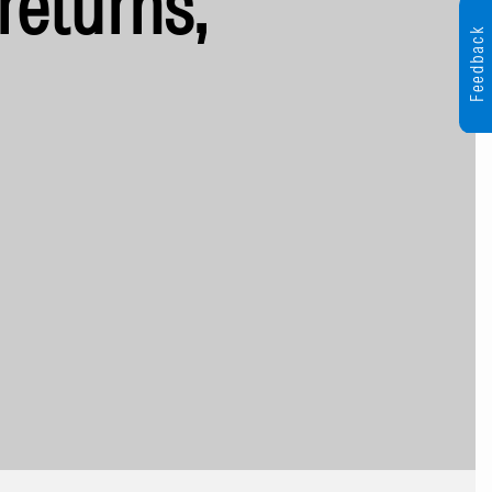
returns,
Feedback