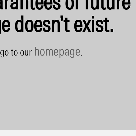
rantees of future 
e doesn’t exist.
homepage
 go to our
.