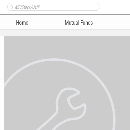
Home
Mutual Funds