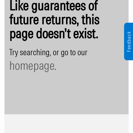
Like guarantees of
future returns, this
page doesn’t exist.
Feedback
Try searching, or go to our
homepage
.