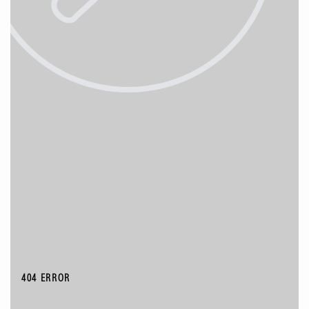
404 ERROR