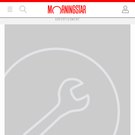
ADVERTISEMENT