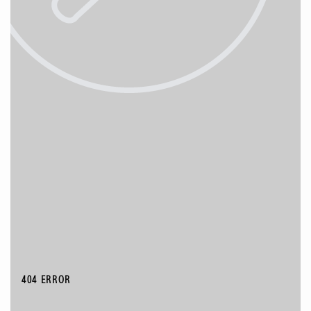
404 ERROR