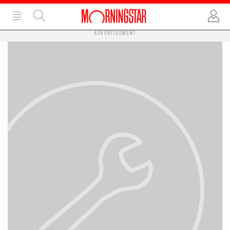
ADVERTISEMENT