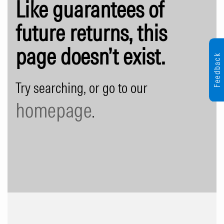
Like guarantees of
future returns, this
page doesn’t exist.
Feedback
Try searching, or go to our
homepage
.