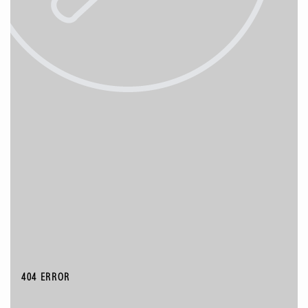
404 ERROR