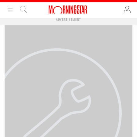
ADVERTISEMENT