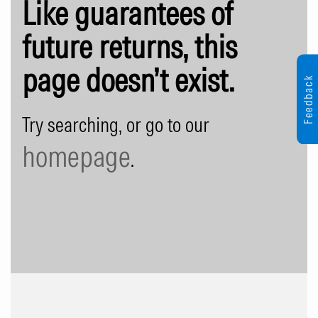
Like guarantees of
future returns, this
page doesn’t exist.
Feedback
Try searching, or go to our
homepage
.