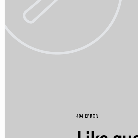
404 ERROR