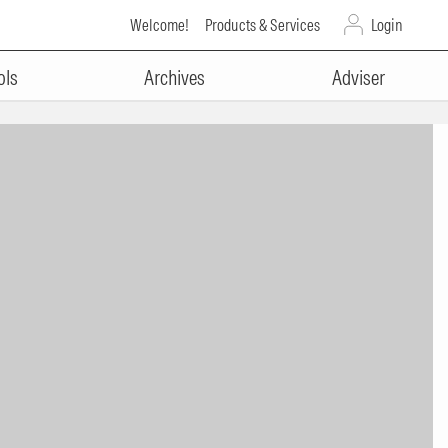
Welcome!
Products & Services
Login
ols
Archives
Adviser