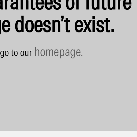
rantees of future 
e doesn’t exist.
homepage
 go to our
.