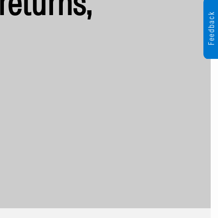
returns,
Feedback