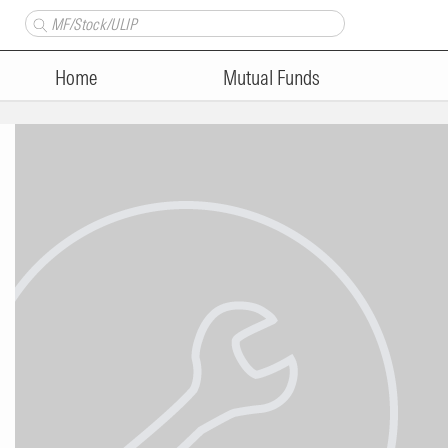
Home
Mutual Funds