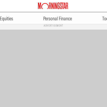
Equities
Personal Finance
To
ADVERTISEMENT