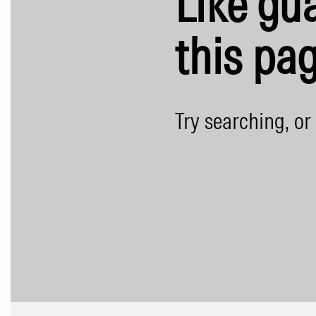
Like gua
this pag
Try searching, or