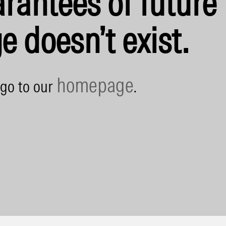
rantees of future 
e doesn’t exist.
homepage
 go to our
.