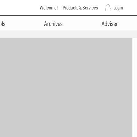
Welcome!
Products & Services
Login
ols
Archives
Adviser