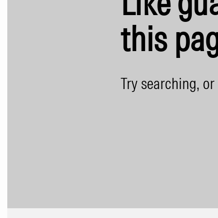
Like gua
this pag
Try searching, or