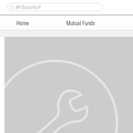
Home
Mutual Funds