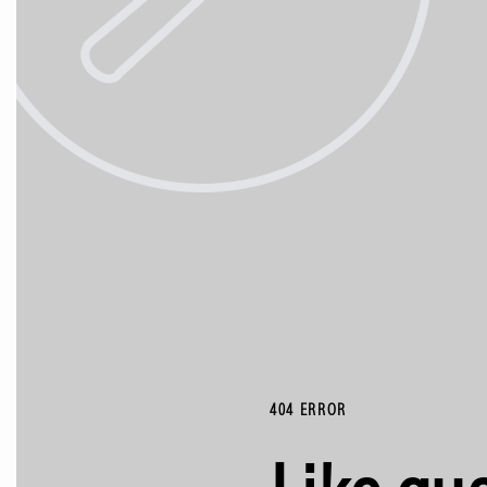
404 ERROR