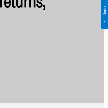
returns,
Feedback