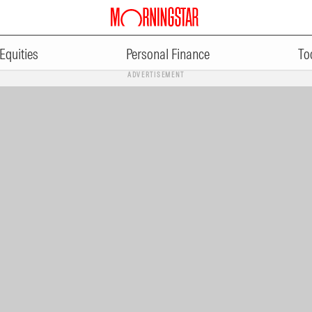
Equities
Personal Finance
To
ADVERTISEMENT