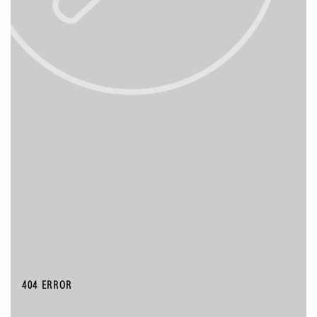
404 ERROR