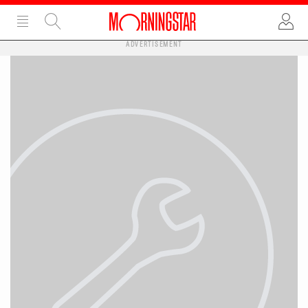
ADVERTISEMENT