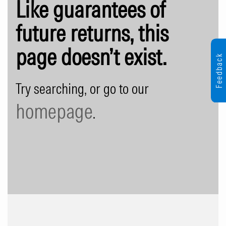
Like guarantees of
future returns, this
page doesn’t exist.
Feedback
Try searching, or go to our
homepage
.