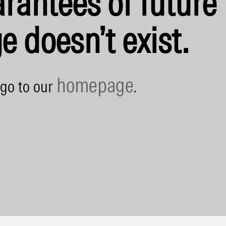
rantees of future 
e doesn’t exist.
homepage
 go to our
.