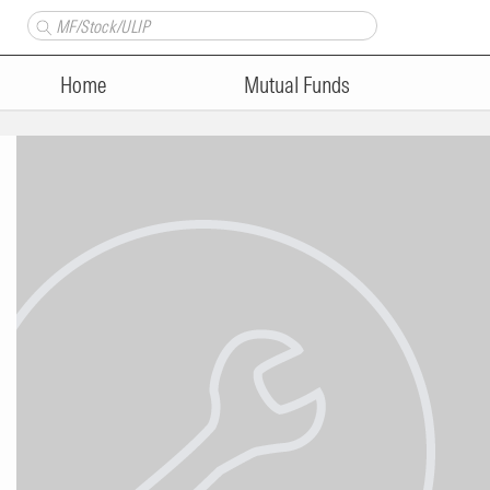
Home
Mutual Funds