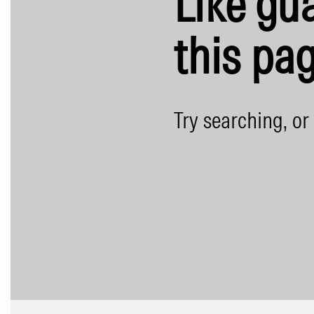
Like gua
this pag
Try searching, or