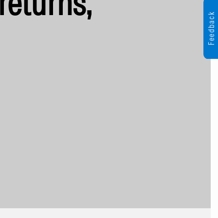
returns,
Feedback