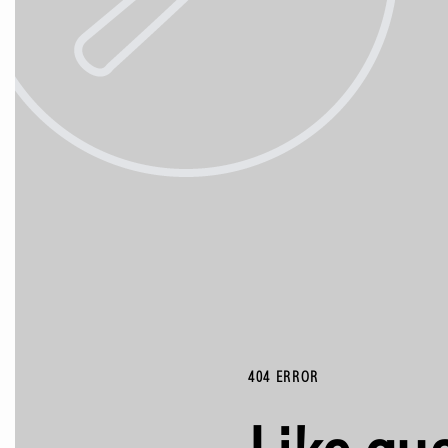
404 ERROR