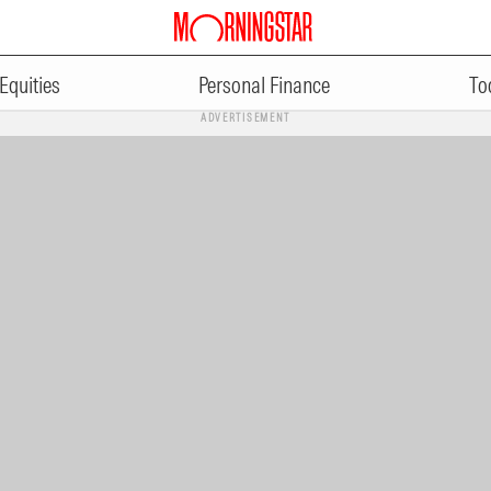
Equities
Personal Finance
To
ADVERTISEMENT