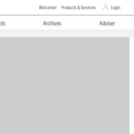
Welcome!
Products & Services
Login
ols
Archives
Adviser