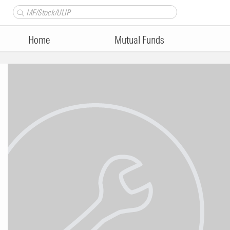
Home
Mutual Funds