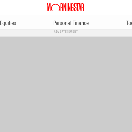
Equities
Personal Finance
To
ADVERTISEMENT