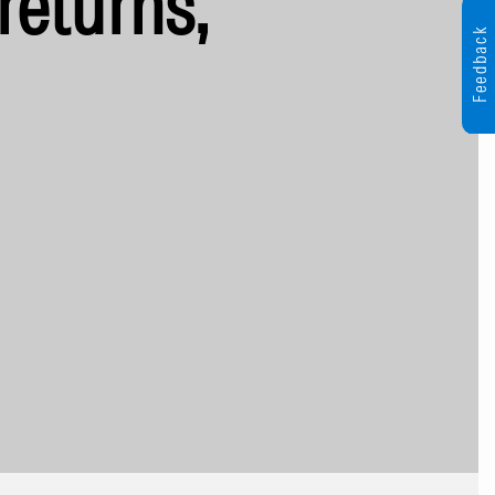
returns,
Feedback