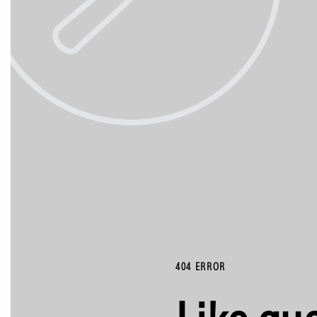
404 ERROR