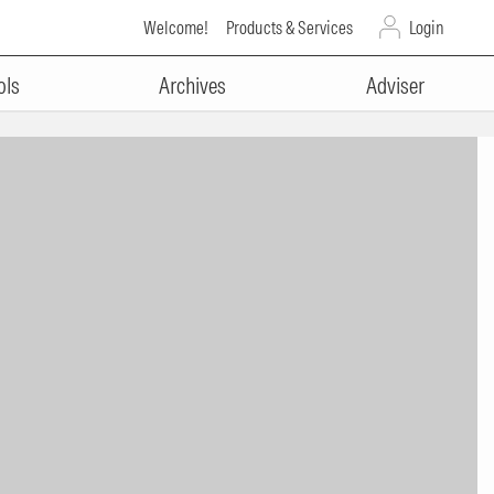
Welcome!
Products & Services
Login
ols
Archives
Adviser