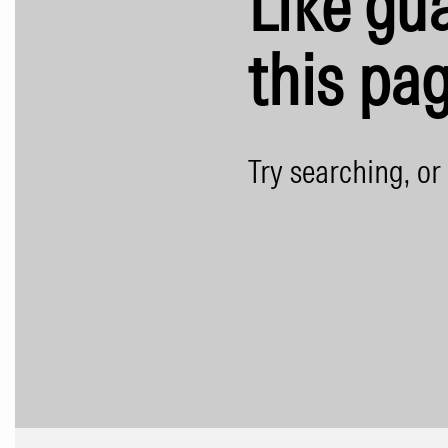
Like gua
this pag
Try searching, or