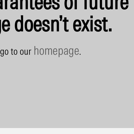
rantees of future 
e doesn’t exist.
homepage
 go to our
.