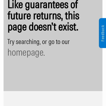
Like guarantees of
future returns, this
page doesn’t exist.
Feedback
Try searching, or go to our
homepage
.