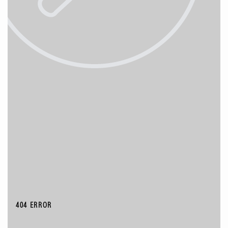
404 ERROR