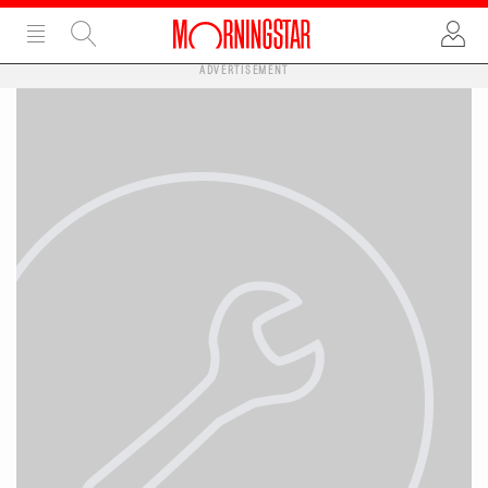
ADVERTISEMENT