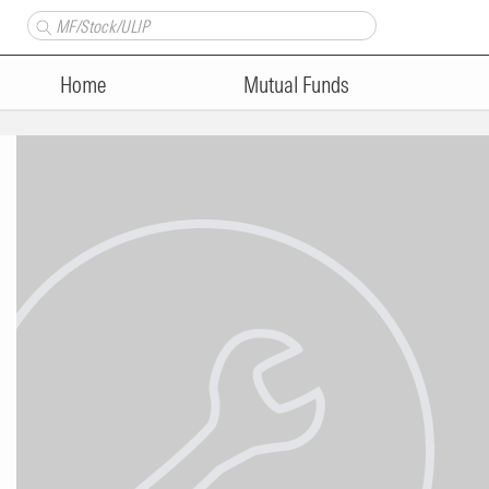
Home
Mutual Funds