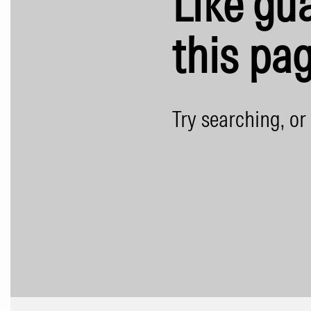
Like gua
this pag
Try searching, or