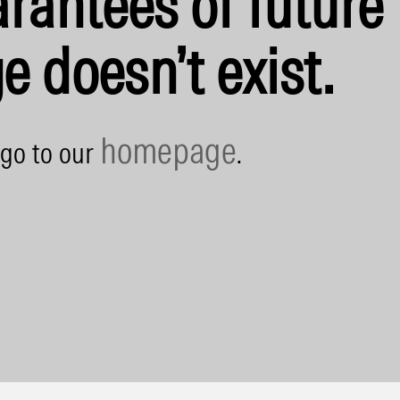
rantees of future 
e doesn’t exist.
homepage
 go to our
.