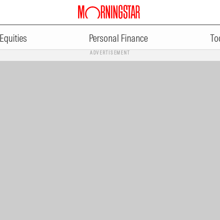
Equities
Personal Finance
To
ADVERTISEMENT