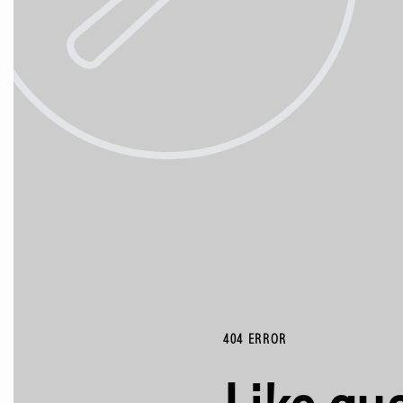
404 ERROR