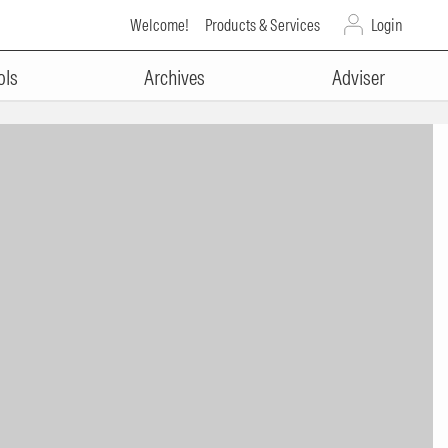
Welcome!
Products & Services
Login
ols
Archives
Adviser