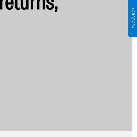
returns,
Feedback