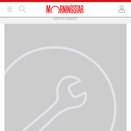
ADVERTISEMENT