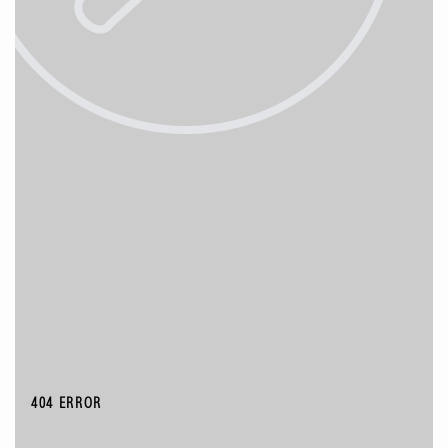
404 ERROR