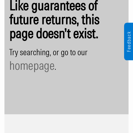
Like guarantees of
future returns, this
page doesn’t exist.
Feedback
Try searching, or go to our
homepage
.