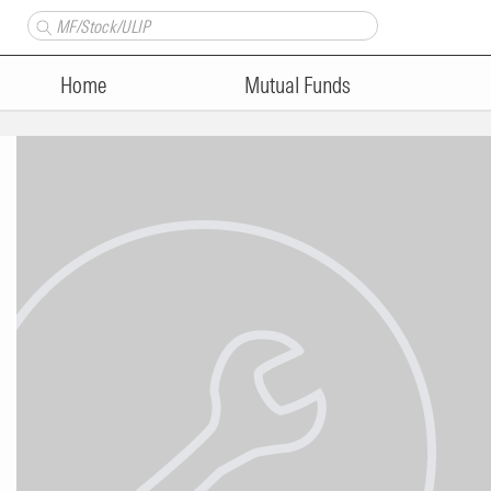
Home
Mutual Funds