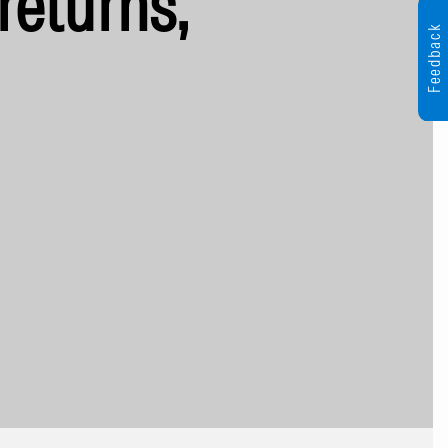
returns,
Feedback