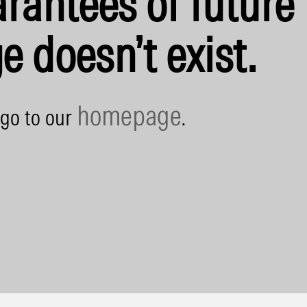
rantees of future 
e doesn’t exist.
homepage
 go to our
.