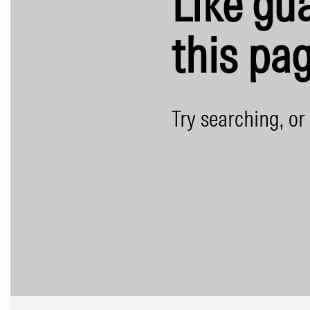
Like gua
this pag
Try searching, or