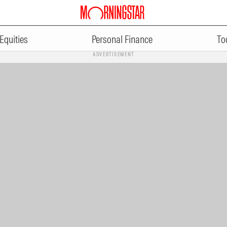
Equities
Personal Finance
To
ADVERTISEMENT