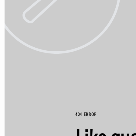
404 ERROR