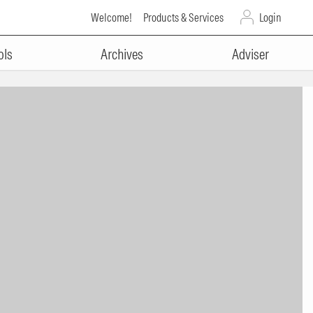
Welcome!
Products & Services
Login
ols
Archives
Adviser