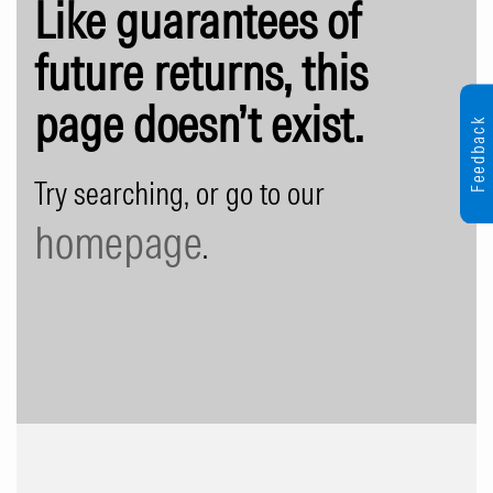
Like guarantees of
future returns, this
page doesn’t exist.
Feedback
Try searching, or go to our
homepage
.