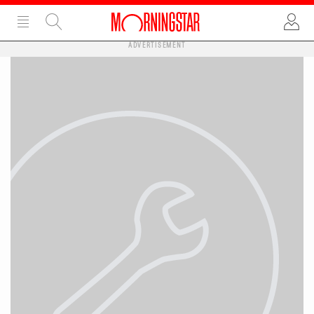
ADVERTISEMENT