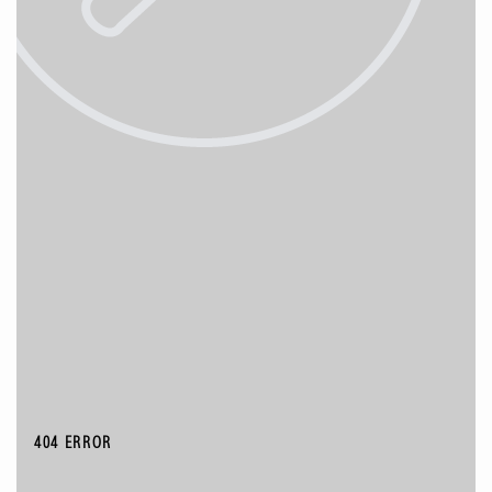
404 ERROR