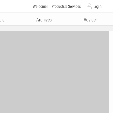
Welcome!
Products & Services
Login
ols
Archives
Adviser