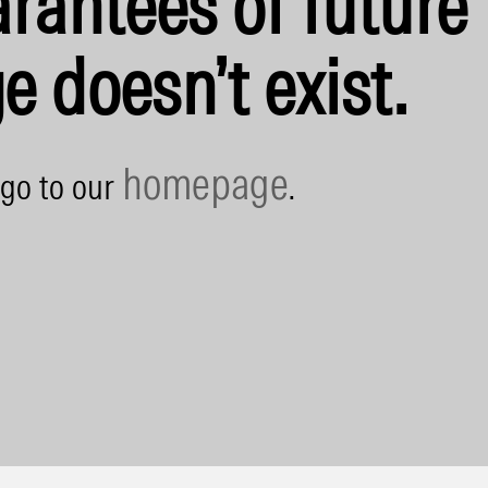
rantees of future 
e doesn’t exist.
homepage
 go to our
.