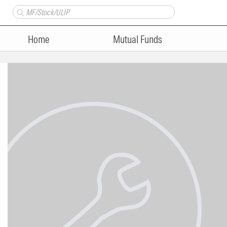
Home
Mutual Funds