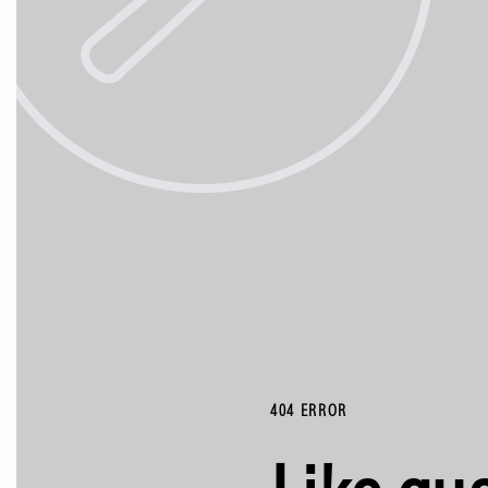
404 ERROR