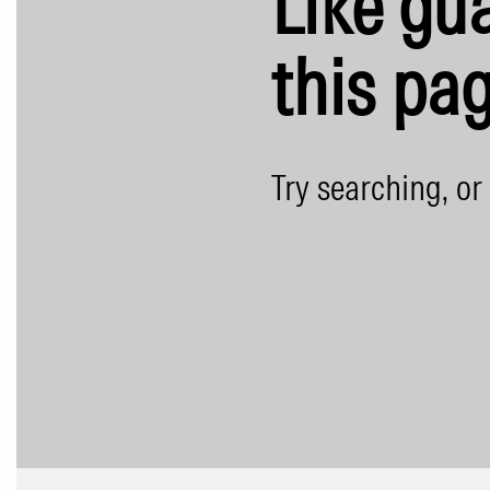
Like gua
this pag
Try searching, or