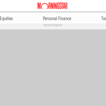
Equities
Personal Finance
To
ADVERTISEMENT