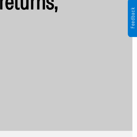
returns,
Feedback