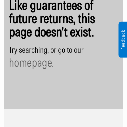
Like guarantees of
future returns, this
page doesn’t exist.
Feedback
Try searching, or go to our
homepage
.