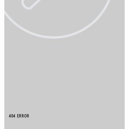
404 ERROR