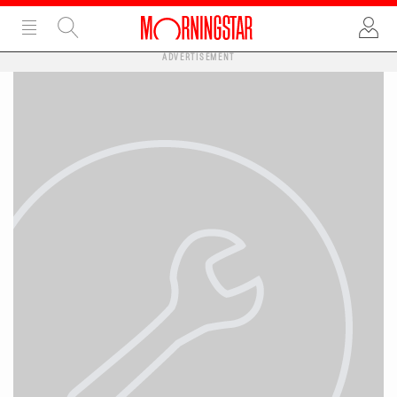
ADVERTISEMENT