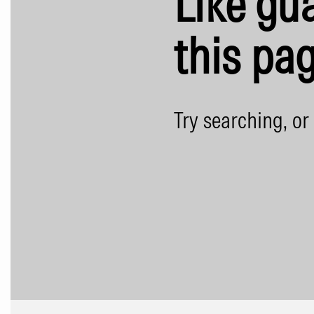
Like gua
this pag
Try searching, or