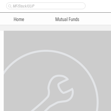
Home
Mutual Funds