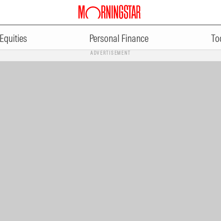
Equities
Personal Finance
To
ADVERTISEMENT