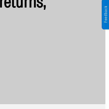
returns,
Feedback