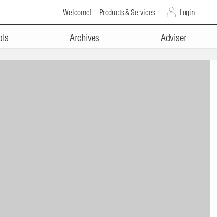
Welcome!
Products & Services
Login
ols
Archives
Adviser