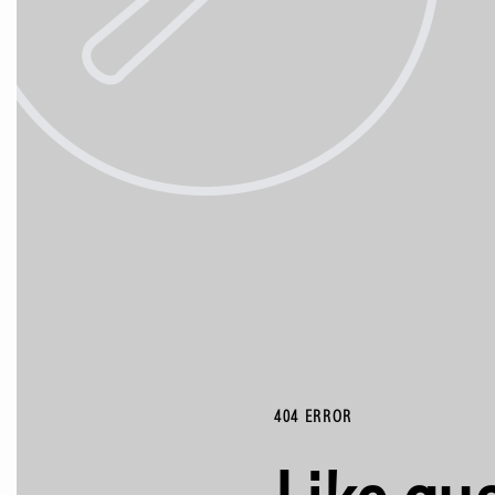
404 ERROR