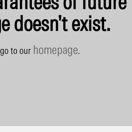
rantees of future 
e doesn’t exist.
homepage
 go to our
.