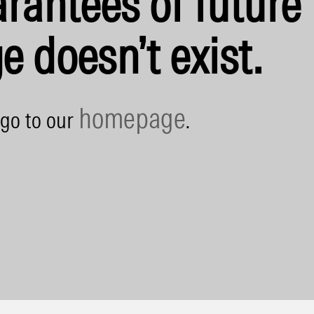
rantees of future 
e doesn’t exist.
homepage
 go to our
.