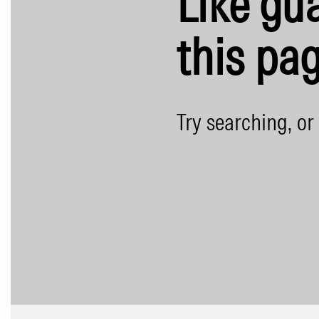
Like gua
this pag
Try searching, or