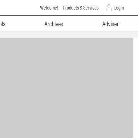
Welcome!
Products & Services
Login
ols
Archives
Adviser