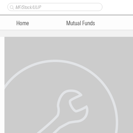
Home
Mutual Funds