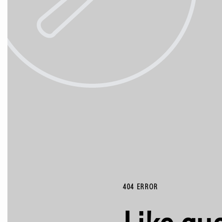
404 ERROR