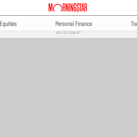
Equities
Personal Finance
To
ADVERTISEMENT