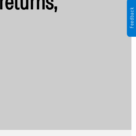
returns,
Feedback