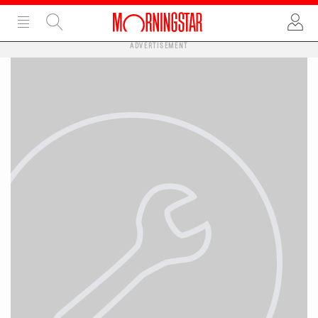
ADVERTISEMENT