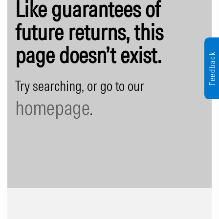
Like guarantees of
future returns, this
page doesn’t exist.
Feedback
Try searching, or go to our
homepage
.