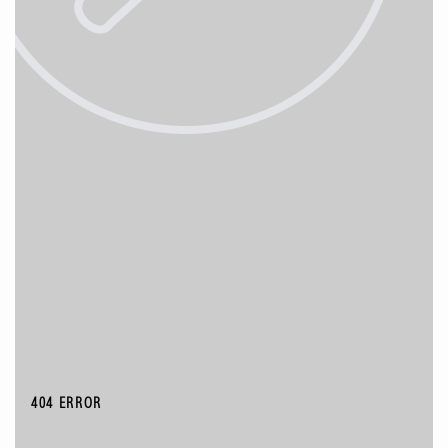
404 ERROR