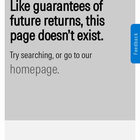
Like guarantees of
future returns, this
page doesn’t exist.
Feedback
Try searching, or go to our
homepage
.