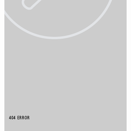
404 ERROR