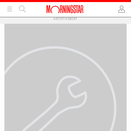
ADVERTISEMENT