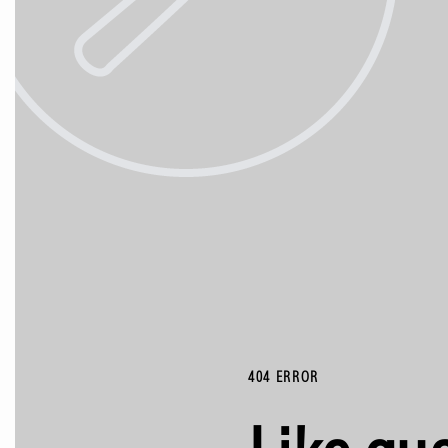
404 ERROR