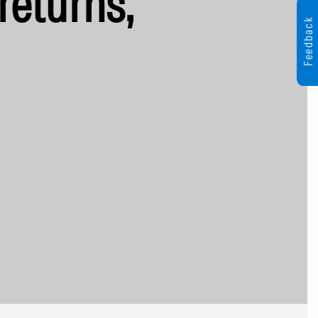
returns,
Feedback