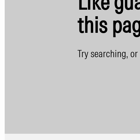
Like gua
this pag
Try searching, or