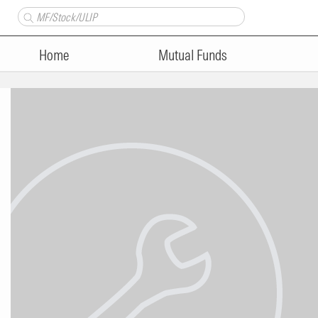
Home
Mutual Funds