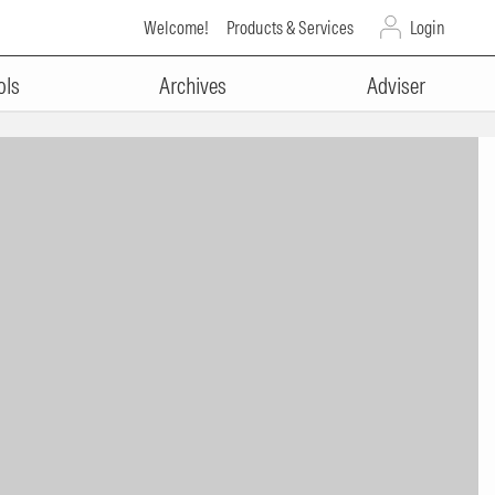
Welcome!
Products & Services
Login
ols
Archives
Adviser