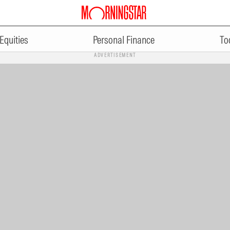
Equities
Personal Finance
To
ADVERTISEMENT