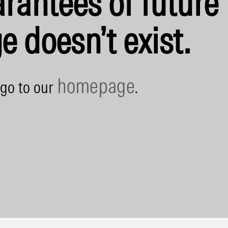
rantees of future 
e doesn’t exist.
homepage
 go to our
.