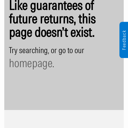
Like guarantees of
future returns, this
page doesn’t exist.
Feedback
Try searching, or go to our
homepage
.