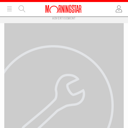
ADVERTISEMENT