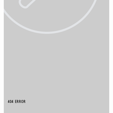
404 ERROR