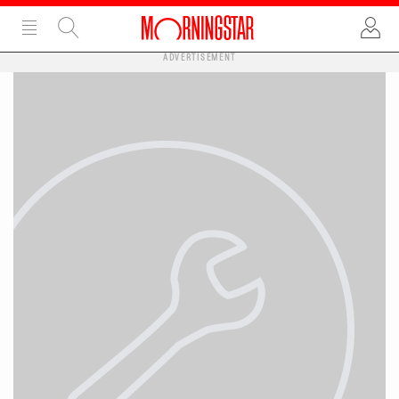
ADVERTISEMENT