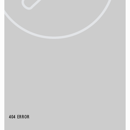
404 ERROR