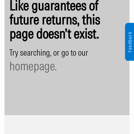
Like guarantees of
future returns, this
page doesn’t exist.
Feedback
Try searching, or go to our
homepage
.