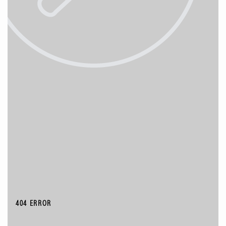
404 ERROR