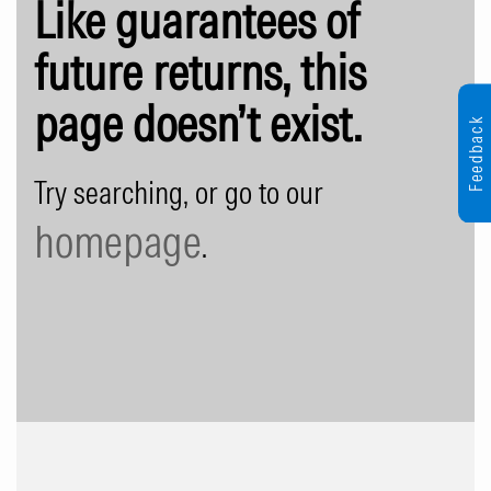
Like guarantees of
future returns, this
page doesn’t exist.
Feedback
Try searching, or go to our
homepage
.