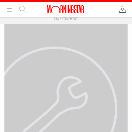
ADVERTISEMENT