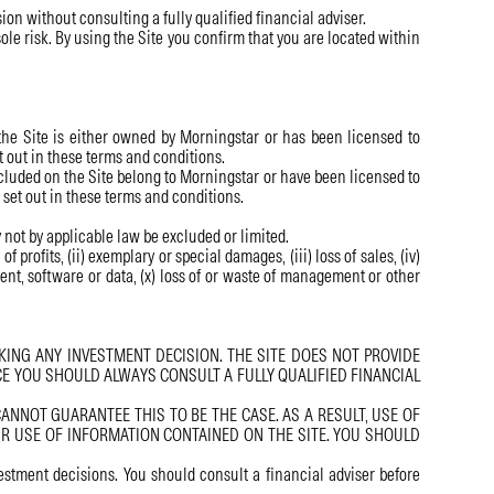
on without consulting a fully qualified financial adviser.
sole risk. By using the Site you confirm that you are located within
the Site is either owned by Morningstar or has been licensed to
t out in these terms and conditions.
luded on the Site belong to Morningstar or have been licensed to
 set out in these terms and conditions.
y not by applicable law be excluded or limited.
profits, (ii) exemplary or special damages, (iii) loss of sales, (iv)
ipment, software or data, (x) loss of or waste of management or other
ING ANY INVESTMENT DECISION. THE SITE DOES NOT PROVIDE
E YOU SHOULD ALWAYS CONSULT A FULLY QUALIFIED FINANCIAL
NNOT GUARANTEE THIS TO BE THE CASE. AS A RESULT, USE OF
UR USE OF INFORMATION CONTAINED ON THE SITE. YOU SHOULD
estment decisions. You should consult a financial adviser before