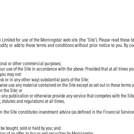
Limited for use of the Morningstar web site (the 'Site'). Please read these te
modify or add to these terms and conditions without prior notice to you. By
ional or other commercial purposes;
ur use of the Site in accordance with the above. Provided that at all times you
 you may not:
k or in any other way) substantial parts of the Site;
ise use any material contained on the Site except as set out in these terms 
n the Site; or
e any publication or otherwise provide any service that competes with the Site
statutes and regulations at all times.
he Site constitutes investment advice (as defined in the Financial Services 
e bought, sold or held by you; and
on of an offer, to buy or sell securities by Morningstar