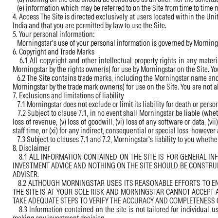
(e) information which may be referred to on the Site from time to time m
4. Access The Site is directed exclusively at users located within the Uni
India and that you are permitted by law to use the Site.
5. Your personal information:
Morningstar's use of your personal information is governed by Morningst
6. Copyright and Trade Marks
6.1 All copyright and other intellectual property rights in any mater
Morningstar by the rights owner(s) for use by Morningstar on the Site. Yo
6.2 The Site contains trade marks, including the Morningstar name and 
Morningstar by the trade mark owner(s) for use on the Site. You are not a
7. Exclusions and limitations of liability
7.1 Morningstar does not exclude or limit its liability for death or perso
7.2 Subject to clause 7.1, in no event shall Morningstar be liable (whether
loss of revenue, (v) loss of goodwill, (vi) loss of any software or data, (v
staff time, or (xi) for any indirect, consequential or special loss, however 
7.3 Subject to clauses 7.1 and 7.2, Morningstar's liability to you whether
8. Disclaimer
8.1 ALL INFORMATION CONTAINED ON THE SITE IS FOR GENERAL IN
INVESTMENT ADVICE AND NOTHING ON THE SITE SHOULD BE CONSTRUE
ADVISER.
8.2 ALTHOUGH MORNINGSTAR USES ITS REASONABLE EFFORTS TO ENSU
THE SITE IS AT YOUR SOLE RISK AND MORNINGSTAR CANNOT ACCEPT 
TAKE ADEQUATE STEPS TO VERIFY THE ACCURACY AND COMPLETENESS 
8.3 Information contained on the site is not tailored for individual u