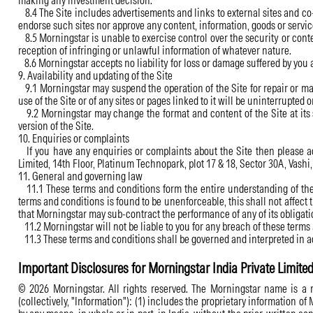
making any investment decision.
8.4 The Site includes advertisements and links to external sites and co
endorse such sites nor approve any content, information, goods or service
8.5 Morningstar is unable to exercise control over the security or conte
reception of infringing or unlawful information of whatever nature.
8.6 Morningstar accepts no liability for loss or damage suffered by you 
9. Availability and updating of the Site
9.1 Morningstar may suspend the operation of the Site for repair or mai
use of the Site or of any sites or pages linked to it will be uninterrupted or
9.2 Morningstar may change the format and content of the Site at its s
version of the Site.
10. Enquiries or complaints
If you have any enquiries or complaints about the Site then please add
Limited, 14th Floor, Platinum Technopark, plot 17 & 18, Sector 30A, Vas
11. General and governing law
11.1 These terms and conditions form the entire understanding of the p
terms and conditions is found to be unenforceable, this shall not affect
that Morningstar may sub-contract the performance of any of its obligatio
11.2 Morningstar will not be liable to you for any breach of these ter
11.3 These terms and conditions shall be governed and interpreted in ac
Important Disclosures for Morningstar India Private Limite
© 2026 Morningstar. All rights reserved. The Morningstar name is a re
(collectively, "Information"): (1) includes the proprietary information of 