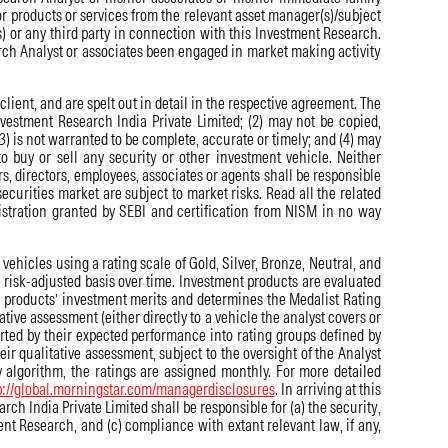
r products or services from the relevant asset manager(s)/subject
) or any third party in connection with this Investment Research.
arch Analyst or associates been engaged in market making activity
ient, and are spelt out in detail in the respective agreement. The
Investment Research India Private Limited; (2) may not be copied,
3) is not warranted to be complete, accurate or timely; and (4) may
o buy or sell any security or other investment vehicle. Neither
ers, directors, employees, associates or agents shall be responsible
securities market are subject to market risks. Read all the related
istration granted by SEBI and certification from NISM in no way
ehicles using a rating scale of Gold, Silver, Bronze, Neutral, and
 risk-adjusted basis over time. Investment products are evaluated
e products’ investment merits and determines the Medalist Rating
ative assessment (either directly to a vehicle the analyst covers or
orted by their expected performance into rating groups defined by
eir qualitative assessment, subject to the oversight of the Analyst
 algorithm, the ratings are assigned monthly. For more detailed
p://global.morningstar.com/managerdisclosures
. In arriving at this
ch India Private Limited shall be responsible for (a) the security,
ment Research, and (c) compliance with extant relevant law, if any,