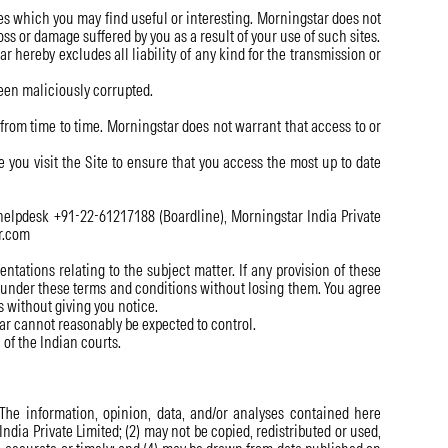
es which you may find useful or interesting. Morningstar does not
ss or damage suffered by you as a result of your use of such sites.
 hereby excludes all liability of any kind for the transmission or
been maliciously corrupted.
from time to time. Morningstar does not warrant that access to or
you visit the Site to ensure that you access the most up to date
 helpdesk +91-22-61217188 (Boardline), Morningstar India Private
ar.com
ations relating to the subject matter. If any provision of these
ts under these terms and conditions without losing them. You agree
s without giving you notice.
r cannot reasonably be expected to control.
of the Indian courts.
 The information, opinion, data, and/or analyses contained here
 India Private Limited; (2) may not be copied, redistributed or used,