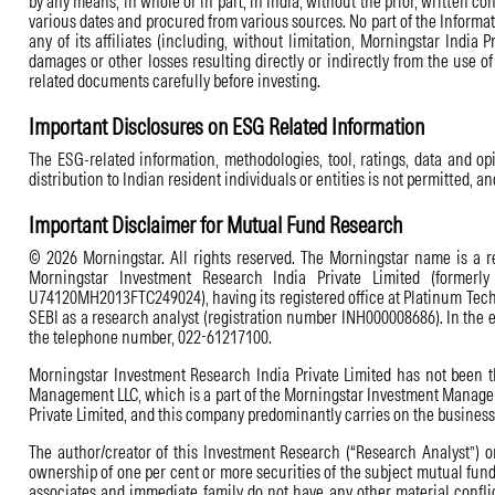
by any means, in whole or in part, in India, without the prior, written c
various dates and procured from various sources. No part of the Informati
any of its affiliates (including, without limitation, Morningstar India P
damages or other losses resulting directly or indirectly from the use o
related documents carefully before investing.
Important Disclosures on ESG Related Information
The ESG-related information, methodologies, tool, ratings, data and opi
distribution to Indian resident individuals or entities is not permitted, a
Important Disclaimer for Mutual Fund Research
© 2026 Morningstar. All rights reserved. The Morningstar name is a reg
Morningstar Investment Research India Private Limited (formerly
U74120MH2013FTC249024), having its registered office at Platinum Techn
SEBI as a research analyst (registration number INH000008686). In the 
the telephone number, 022-61217100.
Morningstar Investment Research India Private Limited has not been th
Management LLC, which is a part of the Morningstar Investment Managemen
Private Limited, and this company predominantly carries on the business a
The author/creator of this Investment Research (“Research Analyst”) or
ownership of one per cent or more securities of the subject mutual fund
associates and immediate family do not have any other material conflic