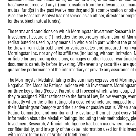
has/have not received any (i) compensation from the relevant asset mana
mutual fund(s) in the past twelve months; and (iii) compensation or oth
Also, the Research Analyst has not served as an officer, director or em
for the subject mutual fund(s).
The terms and conditions on which Morningstar Investment Research India 
Investment Research: (1) includes the proprietary information of Mornin
redistributed or used, by any means, in whole or in part, without the pri
be drawn from data published on various dates and procured from vari
Morningstar, Inc. nor any of its affiliates (including, without limitation
or liable for any trading decisions, damages or other losses resulting di
documents carefully before investing. Wherever any securities are quo
guarantee performance of the intermediary or provide any assurance of r
The Morningstar Medalist Rating is the summary expression of Morningstar
Negative. The Medalist Ratings indicate which investments Morningstar b
on three key pillars (People, Parent, and Process) which, when coupled
they’re assigned. Pillar ratings take the form of Low, Below Average, Aver
indirectly when the pillar ratings of a covered vehicle are mapped to a
their Morningstar Category and their active or passive status. When analy
Rating Committee, and monitor and re-evaluate them at least every 14 
information about the Medalist Ratings, including their methodology, pl
Investment Research, Artificial Intelligence has been used where individu
confidentiality, and integrity of the data/ information used for this Inv
with regard to the use of Artificial Intelligence.