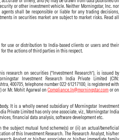
te, accurate or timely; and (4) may be drawn from data published on
security or other investment vehicle. Neither Morningstar, Inc. nor
or agents shall be responsible or liable for any trading decisions,
tments in securities market are subject to market risks. Read all
for use or distribution to India-based clients or users and their
or the actions of third parties in this respect.
his research on securities (“Investment Research”), is issued by
rningstar Investment Research India Private Limited (CIN:
shtra, 400705, telephone number 022-61217100, is registered with
r) or Mr. Mohit Agarwal on
Compliance.In@morningstar.com
or on
 body. It is a wholly owned subsidiary of Morningstar Investment
a Private Limited has only one associate, viz., Morningstar India
rvices, financial data analysis, software development etc.
n the subject mutual fund scheme(s) or (ii) an actual/beneficial
cation of this Investment Research. The Research Analyst, his/her
search Analyst or his/her associates or his/her immediate family