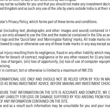
ay not be suitable for you and that you should not make any investment decisi
ted Kingdom and as such any use of the site by users outside India is at their 
ar's Privacy Policy, which forms part of these terms and conditions.
ial (including text, photographs and other images and sound) contained in 
u are only allowed to use the Site and the material contained in the Site as se
logo and the 'QuickTake' and 'Morningstar Rating' marks. All trade marks inc
llowed to copy or otherwise use any of these trade marks in any way except as
nal injury resulting from its negligence, fraud or any other liability which ma
 for breach of contract, negligence or for any other reason) for (i) any loss of 
ii) loss of bargain, (viii) loss of opportunity, (ix) loss of use of computer equ
arising.
 in contract, tort or otherwise is limited to a maximum of INR 250.
FORMATIONAL USE ONLY AND SHOULD NOT BE RELIED UPON BY YOU IN MAK
D AS BEING INVESTMENT ADVICE. BEFORE MAKING ANY INVESTMENT CHOIC
RE THAT INFORMATION ON THE SITE IS ACCURATE AND COMPLETE, WE CA
ANY LIABILITY FOR LOSS OR DAMAGE SUFFERED BY YOU ARISING FROM YO
OF ANY INFORMATION CONTAINED ON THE SITE.
se and as a result such information may be unsuitable for you and your inv