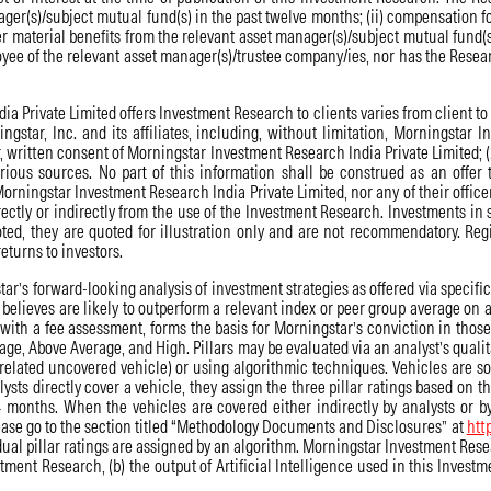
ger(s)/subject mutual fund(s) in the past twelve months; (ii) compensation fo
er material benefits from the relevant asset manager(s)/subject mutual fund(s
ployee of the relevant asset manager(s)/trustee company/ies, nor has the Rese
Private Limited offers Investment Research to clients varies from client to cl
gstar, Inc. and its affiliates, including, without limitation, Morningstar 
or, written consent of Morningstar Investment Research India Private Limited; (
ous sources. No part of this information shall be construed as an offer t
, Morningstar Investment Research India Private Limited, nor any of their offic
rectly or indirectly from the use of the Investment Research. Investments in 
ted, they are quoted for illustration only and are not recommendatory. Reg
eturns to investors.
’s forward-looking analysis of investment strategies as offered via specific v
elieves are likely to outperform a relevant index or peer group average on a
 with a fee assessment, forms the basis for Morningstar’s conviction in thos
age, Above Average, and High. Pillars may be evaluated via an analyst’s qualit
 related uncovered vehicle) or using algorithmic techniques. Vehicles are s
sts directly cover a vehicle, they assign the three pillar ratings based on th
months. When the vehicles are covered either indirectly by analysts or by
ease go to the section titled “Methodology Documents and Disclosures” at
htt
al pillar ratings are assigned by an algorithm. Morningstar Investment Resear
estment Research, (b) the output of Artificial Intelligence used in this Invest