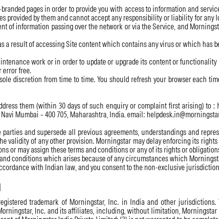
-branded pages in order to provide you with access to information and servic
s provided by them and cannot accept any responsibility or liability for any lo
nt of information passing over the network or via the Service, and Morningstar
as a result of accessing Site content which contains any virus or which has 
ntenance work or in order to update or upgrade its content or functionality 
 error free.
ole discretion from time to time. You should refresh your browser each time 
ress them (within 30 days of such enquiry or complaint first arising) to :
hi, Navi Mumbai – 400 705, Maharashtra, India. email: helpdesk.in@morningst
arties and supersede all previous agreements, understandings and represent
 the validity of any other provision. Morningstar may delay enforcing its righ
ns or may assign these terms and conditions or any of its rights or obligation
ms and conditions which arises because of any circumstances which Morningsta
cordance with Indian law, and you consent to the non-exclusive jurisdiction 
d
gistered trademark of Morningstar, Inc. in India and other jurisdictions.
Morningstar, Inc. and its affiliates, including, without limitation, Morningstar