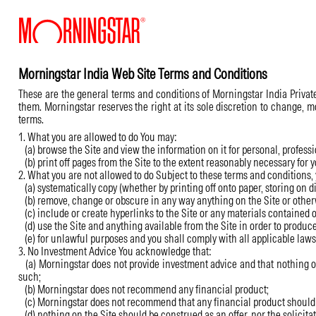
Morningstar India Web Site Terms and Conditions
These are the general terms and conditions of Morningstar India Private 
them. Morningstar reserves the right at its sole discretion to change, 
terms.
1. What you are allowed to do You may:
(a) browse the Site and view the information on it for personal, profess
(b) print off pages from the Site to the extent reasonably necessary for yo
2. What you are not allowed to do Subject to these terms and conditions,
(a) systematically copy (whether by printing off onto paper, storing on dis
(b) remove, change or obscure in any way anything on the Site or otherw
(c) include or create hyperlinks to the Site or any materials contained o
(d) use the Site and anything available from the Site in order to produc
(e) for unlawful purposes and you shall comply with all applicable laws, 
3. No Investment Advice You acknowledge that:
(a) Morningstar does not provide investment advice and that nothing on t
such;
(b) Morningstar does not recommend any financial product;
(c) Morningstar does not recommend that any financial product should b
(d) nothing on the Site should be construed as an offer, nor the solicitati