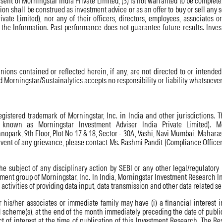
onsent of Morningstar India Private Limited; (3) is not warranted to be comple
on shall be construed as investment advice or as an offer to buy or sell any 
rivate Limited), nor any of their officers, directors, employees, associates 
f the Information. Past performance does not guarantee future results. Inves
nions contained or reflected herein, if any, are not directed to or intended 
nd Morningstar/Sustainalytics accepts no responsibility or liability whatsoever f
istered trademark of Morningstar, Inc. in India and other jurisdictions. T
 known as Morningstar Investment Adviser India Private Limited). Mo
opark, 9th Floor, Plot No 17 & 18, Sector - 30A, Vashi, Navi Mumbai, Mahara
event of any grievance, please contact Ms. Rashmi Pandit (Compliance Office
e subject of any disciplinary action by SEBI or any other legal/regulatory
t group of Morningstar, Inc. In India, Morningstar Investment Research Indi
ctivities of providing data input, data transmission and other data related se
 his/her associates or immediate family may have (i) a financial interest i
 scheme(s), at the end of the month immediately preceding the date of publi
t of interest at the time of publication of this Investment Research. The Re