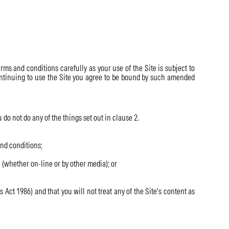
rms and conditions carefully as your use of the Site is subject to
 continuing to use the Site you agree to be bound by such amended
 do not do any of the things set out in clause 2.
and conditions;
 (whether on-line or by other media); or
Act 1986) and that you will not treat any of the Site's content as