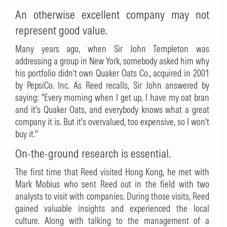
An otherwise excellent company may not
represent good value.
Many years ago, when Sir John Templeton was
addressing a group in New York, somebody asked him why
his portfolio didn't own Quaker Oats Co., acquired in 2001
by PepsiCo. Inc. As Reed recalls, Sir John answered by
saying: "Every morning when I get up, I have my oat bran
and it's Quaker Oats, and everybody knows what a great
company it is. But it's overvalued, too expensive, so I won't
buy it.''
On-the-ground research is essential.
The first time that Reed visited Hong Kong, he met with
Mark Mobius who sent Reed out in the field with two
analysts to visit with companies. During those visits, Reed
gained valuable insights and experienced the local
culture. Along with talking to the management of a