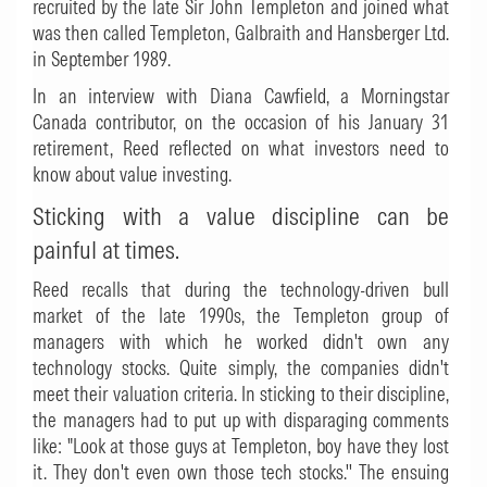
recruited by the late Sir John Templeton and joined what
was then called Templeton, Galbraith and Hansberger Ltd.
in September 1989.
In an interview with Diana Cawfield, a Morningstar
Canada contributor, on the occasion of his January 31
retirement, Reed reflected on what investors need to
know about value investing.
Sticking with a value discipline can be
painful at times.
Reed recalls that during the technology-driven bull
market of the late 1990s, the Templeton group of
managers with which he worked didn't own any
technology stocks. Quite simply, the companies didn't
meet their valuation criteria. In sticking to their discipline,
the managers had to put up with disparaging comments
like: "Look at those guys at Templeton, boy have they lost
it. They don't even own those tech stocks.'' The ensuing