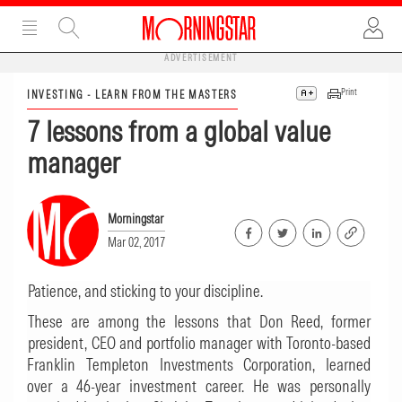
ADVERTISEMENT
Print
INVESTING - LEARN FROM THE MASTERS
7 lessons from a global value
manager
Morningstar
Mar 02, 2017
Patience, and sticking to your discipline.
These are among the lessons that Don Reed, former
president, CEO and portfolio manager with Toronto-based
Franklin Templeton Investments Corporation, learned
over a 46-year investment career. He was personally