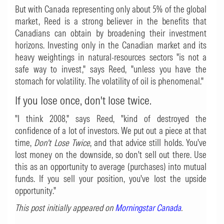
But with Canada representing only about 5% of the global
market, Reed is a strong believer in the benefits that
Canadians can obtain by broadening their investment
horizons. Investing only in the Canadian market and its
heavy weightings in natural-resources sectors "is not a
safe way to invest," says Reed, "unless you have the
stomach for volatility. The volatility of oil is phenomenal."
If you lose once, don't lose twice.
"I think 2008," says Reed, "kind of destroyed the
confidence of a lot of investors. We put out a piece at that
time,
Don't Lose Twice
, and that advice still holds. You've
lost money on the downside, so don't sell out there. Use
this as an opportunity to average (purchases) into mutual
funds. If you sell your position, you've lost the upside
opportunity."
This post initially appeared on
Morningstar Canada
.