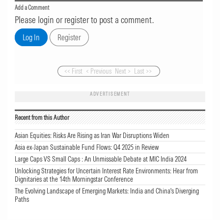
Add a Comment
Please login or register to post a comment.
<< First
< Previous
Next >
Last >>
ADVERTISEMENT
Recent from this Author
Asian Equities: Risks Are Rising as Iran War Disruptions Widen
Asia ex-Japan Sustainable Fund Flows: Q4 2025 in Review
Large Caps VS Small Caps : An Unmissable Debate at MIC India 2024
Unlocking Strategies for Uncertain Interest Rate Environments: Hear from
Dignitaries at the 14th Morningstar Conference
The Evolving Landscape of Emerging Markets: India and China's Diverging
Paths