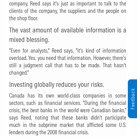
company, Reed says it's just as important to talk to the
clients of the company, the suppliers and the people on
the shop floor.
The vast amount of available information is a
mixed blessing.
"Even for analysts," Reed says, "it's kind of information
overload. Yes, you need that information. However, there's
still a judgment call that has to be made. That hasn't
changed."
Investing globally reduces your risks.
Feedback
Canada has its own world-class companies in some
sectors, such as financial services. "During the financial
crisis, the best banks in the world were Canadian banks,"
says Reed, noting that these banks didn't participate
much in the subprime market that afflicted some U.S.
lenders during the 2008 financial crisis.