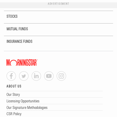
ADVERTISEMENT
STOCKS
MUTUAL FUNDS
INSURANCE FUNDS
ABOUT US
Our Story
Licensing Opportunities
Our Signature Methodologies
CSR Policy