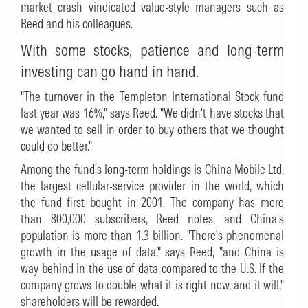
market crash vindicated value-style managers such as
Reed and his colleagues.
With some stocks, patience and long-term
investing can go hand in hand.
"The turnover in the Templeton International Stock fund
last year was 16%," says Reed. "We didn't have stocks that
we wanted to sell in order to buy others that we thought
could do better."
Among the fund's long-term holdings is China Mobile Ltd,
the largest cellular-service provider in the world, which
the fund first bought in 2001. The company has more
than 800,000 subscribers, Reed notes, and China's
population is more than 1.3 billion. "There's phenomenal
growth in the usage of data," says Reed, "and China is
way behind in the use of data compared to the U.S. If the
company grows to double what it is right now, and it will,"
shareholders will be rewarded.