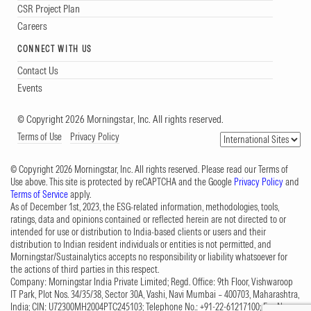
CSR Project Plan
Careers
CONNECT WITH US
Contact Us
Events
© Copyright 2026 Morningstar, Inc. All rights reserved.
Terms of Use
Privacy Policy
© Copyright 2026 Morningstar, Inc. All rights reserved. Please read our Terms of
Use above. This site is protected by reCAPTCHA and the Google
Privacy Policy
and
Terms of Service
apply.
As of December 1st, 2023, the ESG-related information, methodologies, tools,
ratings, data and opinions contained or reflected herein are not directed to or
intended for use or distribution to India-based clients or users and their
distribution to Indian resident individuals or entities is not permitted, and
Morningstar/Sustainalytics accepts no responsibility or liability whatsoever for
the actions of third parties in this respect.
Company: Morningstar India Private Limited; Regd. Office: 9th Floor, Vishwaroop
IT Park, Plot Nos. 34/35/38, Sector 30A, Vashi, Navi Mumbai – 400703, Maharashtra,
India; CIN: U72300MH2004PTC245103; Telephone No.: +91-22-61217100; Fax No.: