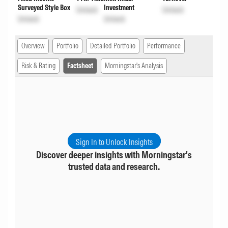
Surveyed Style Box
Investment
Unlock
Unlock
Unlock
Unlock
Overview
Portfolio
Detailed Portfolio
Performance
Risk & Rating
Factsheet
Morningstar's Analysis
Sign In to Unlock Insights
Discover deeper insights with Morningstar's
trusted data and research.