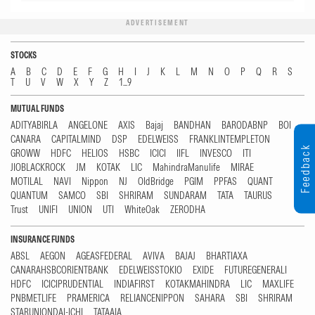
ADVERTISEMENT
STOCKS
A
B
C
D
E
F
G
H
I
J
K
L
M
N
O
P
Q
R
S
T
U
V
W
X
Y
Z
1...9
MUTUAL FUNDS
ADITYABIRLA
ANGELONE
AXIS
Bajaj
BANDHAN
BARODABNP
BOI
CANARA
CAPITALMIND
DSP
EDELWEISS
FRANKLINTEMPLETON
Feedback
GROWW
HDFC
HELIOS
HSBC
ICICI
IIFL
INVESCO
ITI
JIOBLACKROCK
JM
KOTAK
LIC
MahindraManulife
MIRAE
MOTILAL
NAVI
Nippon
NJ
OldBridge
PGIM
PPFAS
QUANT
QUANTUM
SAMCO
SBI
SHRIRAM
SUNDARAM
TATA
TAURUS
Trust
UNIFI
UNION
UTI
WhiteOak
ZERODHA
INSURANCE FUNDS
ABSL
AEGON
AGEASFEDERAL
AVIVA
BAJAJ
BHARTIAXA
CANARAHSBCORIENTBANK
EDELWEISSTOKIO
EXIDE
FUTUREGENERALI
HDFC
ICICIPRUDENTIAL
INDIAFIRST
KOTAKMAHINDRA
LIC
MAXLIFE
PNBMETLIFE
PRAMERICA
RELIANCENIPPON
SAHARA
SBI
SHRIRAM
STARUNIONDAI-ICHI
TATAAIA