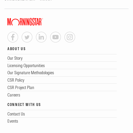
ABOUT US
Our Story
Licensing Opportunities
Our Signature Methodologies
CSR Policy
CSR Project Plan
Careers
CONNECT WITH US
Contact Us
Events