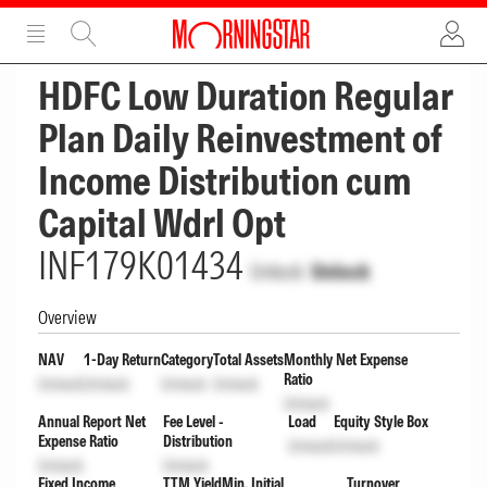
ADVERTISEMENT
ADVERTISEMENT
HDFC Low Duration Regular
Plan Daily Reinvestment of
Income Distribution cum
Capital Wdrl Opt
INF179K01434
Unlock
Unlock
Overview
NAV
1-Day Return
Category
Total Assets
Monthly Net Expense
Ratio
Unlock
Unlock
Unlock
Unlock
Unlock
Annual Report Net
Fee Level -
Load
Equity Style Box
Expense Ratio
Distribution
Unlock
Unlock
Unlock
Unlock
Fixed Income
TTM Yield
Min. Initial
Turnover