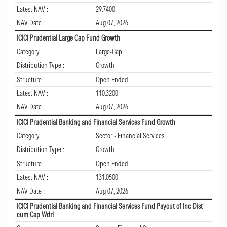
Latest NAV :
29.7400
NAV Date :
Aug 07, 2026
ICICI Prudential Large Cap Fund Growth
Category :
Large-Cap
Distribution Type :
Growth
Structure :
Open Ended
Latest NAV :
110.3200
NAV Date :
Aug 07, 2026
ICICI Prudential Banking and Financial Services Fund Growth
Category :
Sector - Financial Services
Distribution Type :
Growth
Structure :
Open Ended
Latest NAV :
131.0500
NAV Date :
Aug 07, 2026
ICICI Prudential Banking and Financial Services Fund Payout of Inc Dist
cum Cap Wdrl