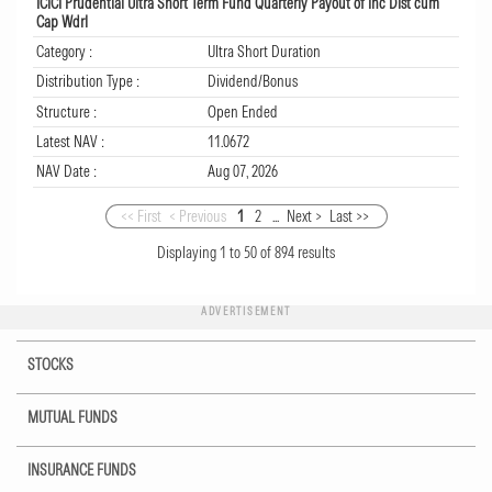
ICICI Prudential Ultra Short Term Fund Quarterly Payout of Inc Dist cum
Cap Wdrl
Category :
Ultra Short Duration
Distribution Type :
Dividend/Bonus
Structure :
Open Ended
Latest NAV :
11.0672
NAV Date :
Aug 07, 2026
<< First
< Previous
1
2
...
Next >
Last >>
Displaying
1
to
50
of
894
results
ADVERTISEMENT
STOCKS
MUTUAL FUNDS
INSURANCE FUNDS