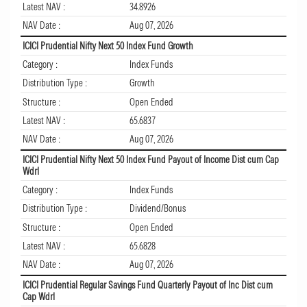
Latest NAV :
34.8926
NAV Date :
Aug 07, 2026
ICICI Prudential Nifty Next 50 Index Fund Growth
Category :
Index Funds
Distribution Type :
Growth
Structure :
Open Ended
Latest NAV :
65.6837
NAV Date :
Aug 07, 2026
ICICI Prudential Nifty Next 50 Index Fund Payout of Income Dist cum Cap
Wdrl
Category :
Index Funds
Distribution Type :
Dividend/Bonus
Structure :
Open Ended
Latest NAV :
65.6828
NAV Date :
Aug 07, 2026
ICICI Prudential Regular Savings Fund Quarterly Payout of Inc Dist cum
Cap Wdrl