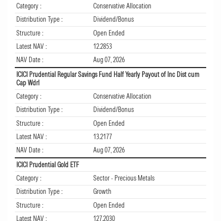
Category :
Conservative Allocation
Distribution Type :
Dividend/Bonus
Structure :
Open Ended
Latest NAV :
12.2853
NAV Date :
Aug 07, 2026
ICICI Prudential Regular Savings Fund Half Yearly Payout of Inc Dist cum
Cap Wdrl
Category :
Conservative Allocation
Distribution Type :
Dividend/Bonus
Structure :
Open Ended
Latest NAV :
13.2177
NAV Date :
Aug 07, 2026
ICICI Prudential Gold ETF
Category :
Sector - Precious Metals
Distribution Type :
Growth
Structure :
Open Ended
Latest NAV :
127.2030