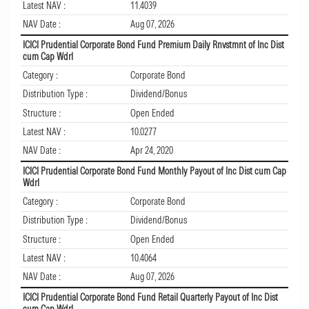
Latest NAV :
11.4039
NAV Date :
Aug 07, 2026
ICICI Prudential Corporate Bond Fund Premium Daily Rnvstmnt of Inc Dist
cum Cap Wdrl
Category :
Corporate Bond
Distribution Type :
Dividend/Bonus
Structure :
Open Ended
Latest NAV :
10.0277
NAV Date :
Apr 24, 2020
ICICI Prudential Corporate Bond Fund Monthly Payout of Inc Dist cum Cap
Wdrl
Category :
Corporate Bond
Distribution Type :
Dividend/Bonus
Structure :
Open Ended
Latest NAV :
10.4064
NAV Date :
Aug 07, 2026
ICICI Prudential Corporate Bond Fund Retail Quarterly Payout of Inc Dist
cum Cap Wdrl