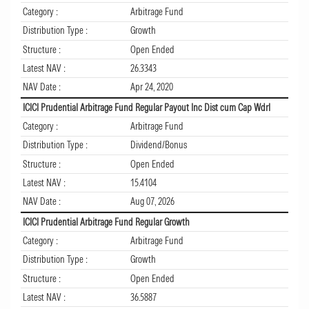
Category :
Arbitrage Fund
Distribution Type :
Growth
Structure :
Open Ended
Latest NAV :
26.3343
NAV Date :
Apr 24, 2020
ICICI Prudential Arbitrage Fund Regular Payout Inc Dist cum Cap Wdrl
Category :
Arbitrage Fund
Distribution Type :
Dividend/Bonus
Structure :
Open Ended
Latest NAV :
15.4104
NAV Date :
Aug 07, 2026
ICICI Prudential Arbitrage Fund Regular Growth
Category :
Arbitrage Fund
Distribution Type :
Growth
Structure :
Open Ended
Latest NAV :
36.5887