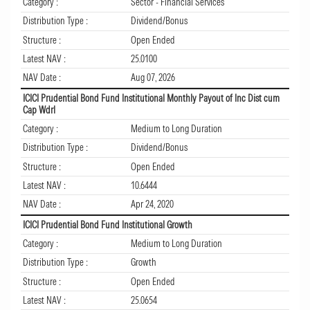
Category :
Sector - Financial Services
Distribution Type :
Dividend/Bonus
Structure :
Open Ended
Latest NAV :
25.0100
NAV Date :
Aug 07, 2026
ICICI Prudential Bond Fund Institutional Monthly Payout of Inc Dist cum
Cap Wdrl
Category :
Medium to Long Duration
Distribution Type :
Dividend/Bonus
Structure :
Open Ended
Latest NAV :
10.6444
NAV Date :
Apr 24, 2020
ICICI Prudential Bond Fund Institutional Growth
Category :
Medium to Long Duration
Distribution Type :
Growth
Structure :
Open Ended
Latest NAV :
25.0654