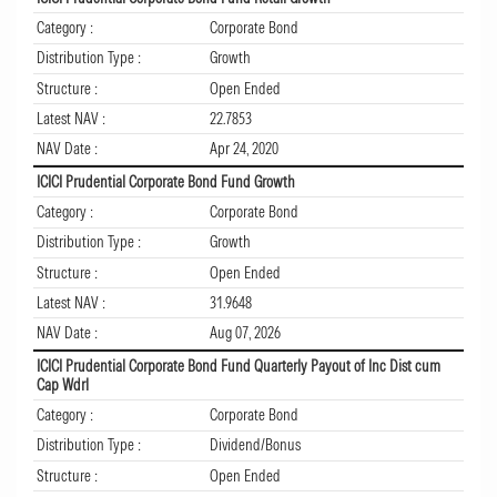
Category :
Corporate Bond
Distribution Type :
Growth
Structure :
Open Ended
Latest NAV :
22.7853
NAV Date :
Apr 24, 2020
ICICI Prudential Corporate Bond Fund Growth
Category :
Corporate Bond
Distribution Type :
Growth
Structure :
Open Ended
Latest NAV :
31.9648
NAV Date :
Aug 07, 2026
ICICI Prudential Corporate Bond Fund Quarterly Payout of Inc Dist cum
Cap Wdrl
Category :
Corporate Bond
Distribution Type :
Dividend/Bonus
Structure :
Open Ended