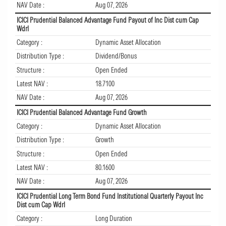
NAV Date :
Aug 07, 2026
ICICI Prudential Balanced Advantage Fund Payout of Inc Dist cum Cap
Wdrl
Category :
Dynamic Asset Allocation
Distribution Type :
Dividend/Bonus
Structure :
Open Ended
Latest NAV :
18.7100
NAV Date :
Aug 07, 2026
ICICI Prudential Balanced Advantage Fund Growth
Category :
Dynamic Asset Allocation
Distribution Type :
Growth
Structure :
Open Ended
Latest NAV :
80.1600
NAV Date :
Aug 07, 2026
ICICI Prudential Long Term Bond Fund Institutional Quarterly Payout Inc
Dist cum Cap Wdrl
Category :
Long Duration