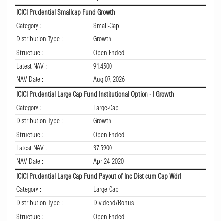
ICICI Prudential Smallcap Fund Growth
Category :
Small-Cap
Distribution Type :
Growth
Structure :
Open Ended
Latest NAV :
91.4500
NAV Date :
Aug 07, 2026
ICICI Prudential Large Cap Fund Institutional Option - I Growth
Category :
Large-Cap
Distribution Type :
Growth
Structure :
Open Ended
Latest NAV :
37.5900
NAV Date :
Apr 24, 2020
ICICI Prudential Large Cap Fund Payout of Inc Dist cum Cap Wdrl
Category :
Large-Cap
Distribution Type :
Dividend/Bonus
Structure :
Open Ended