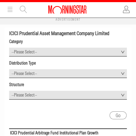
ADVERTISEMENT
ICICI Prudential Asset Management Company Limited
Category
--Please Select--
Distribution Type
--Please Select--
Structure
--Please Select--
ICICI Prudential Arbitrage Fund Institutional Plan Growth