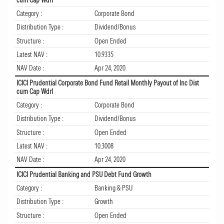
Category :
Corporate Bond
Distribution Type :
Dividend/Bonus
Structure :
Open Ended
Latest NAV :
10.9335
NAV Date :
Apr 24, 2020
ICICI Prudential Corporate Bond Fund Retail Monthly Payout of Inc Dist
cum Cap Wdrl
Category :
Corporate Bond
Distribution Type :
Dividend/Bonus
Structure :
Open Ended
Latest NAV :
10.3008
NAV Date :
Apr 24, 2020
ICICI Prudential Banking and PSU Debt Fund Growth
Category :
Banking & PSU
Distribution Type :
Growth
Structure :
Open Ended