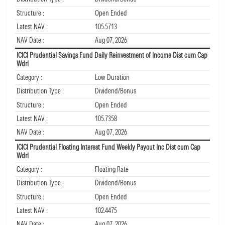
Structure :
Open Ended
Latest NAV :
105.5713
NAV Date :
Aug 07, 2026
ICICI Prudential Savings Fund Daily Reinvestment of Income Dist cum Cap
Wdrl
Category :
Low Duration
Distribution Type :
Dividend/Bonus
Structure :
Open Ended
Latest NAV :
105.7358
NAV Date :
Aug 07, 2026
ICICI Prudential Floating Interest Fund Weekly Payout Inc Dist cum Cap
Wdrl
Category :
Floating Rate
Distribution Type :
Dividend/Bonus
Structure :
Open Ended
Latest NAV :
102.4475
NAV Date :
Aug 07, 2026