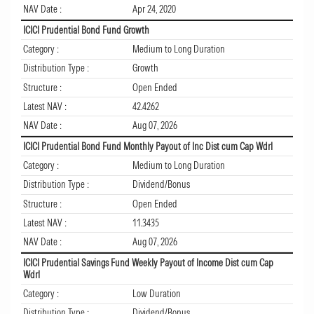
NAV Date :
Apr 24, 2020
ICICI Prudential Bond Fund Growth
Category :
Medium to Long Duration
Distribution Type :
Growth
Structure :
Open Ended
Latest NAV :
42.4262
NAV Date :
Aug 07, 2026
ICICI Prudential Bond Fund Monthly Payout of Inc Dist cum Cap Wdrl
Category :
Medium to Long Duration
Distribution Type :
Dividend/Bonus
Structure :
Open Ended
Latest NAV :
11.3435
NAV Date :
Aug 07, 2026
ICICI Prudential Savings Fund Weekly Payout of Income Dist cum Cap
Wdrl
Category :
Low Duration
Distribution Type :
Dividend/Bonus