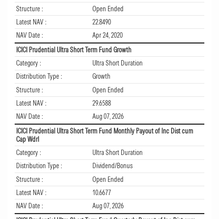
Structure :
Open Ended
Latest NAV :
22.8490
NAV Date :
Apr 24, 2020
ICICI Prudential Ultra Short Term Fund Growth
Category :
Ultra Short Duration
Distribution Type :
Growth
Structure :
Open Ended
Latest NAV :
29.6588
NAV Date :
Aug 07, 2026
ICICI Prudential Ultra Short Term Fund Monthly Payout of Inc Dist cum
Cap Wdrl
Category :
Ultra Short Duration
Distribution Type :
Dividend/Bonus
Structure :
Open Ended
Latest NAV :
10.6677
NAV Date :
Aug 07, 2026