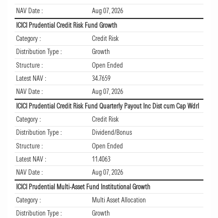
NAV Date :
Aug 07, 2026
ICICI Prudential Credit Risk Fund Growth
Category :
Credit Risk
Distribution Type :
Growth
Structure :
Open Ended
Latest NAV :
34.7659
NAV Date :
Aug 07, 2026
ICICI Prudential Credit Risk Fund Quarterly Payout Inc Dist cum Cap Wdrl
Category :
Credit Risk
Distribution Type :
Dividend/Bonus
Structure :
Open Ended
Latest NAV :
11.4063
NAV Date :
Aug 07, 2026
ICICI Prudential Multi-Asset Fund Institutional Growth
Category :
Multi Asset Allocation
Distribution Type :
Growth