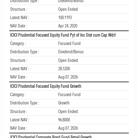
Distribution Type :
Dividend/Bonus
Structure :
Open Ended
Latest NAV :
100.1193
NAV Date :
Apr 24, 2020
ICICI Prudential Focused Equity Fund Pyt of Inc Dist cum Cap Wdrl
Category :
Focused Fund
Distribution Type :
Dividend/Bonus
Structure :
Open Ended
Latest NAV :
28.5200
NAV Date :
Aug 07, 2026
ICICI Prudential Focused Equity Fund Growth
Category :
Focused Fund
Distribution Type :
Growth
Structure :
Open Ended
Latest NAV :
96.8000
NAV Date :
Aug 07, 2026
ICICI Prudential Corporate Bond Fund Retail Growth