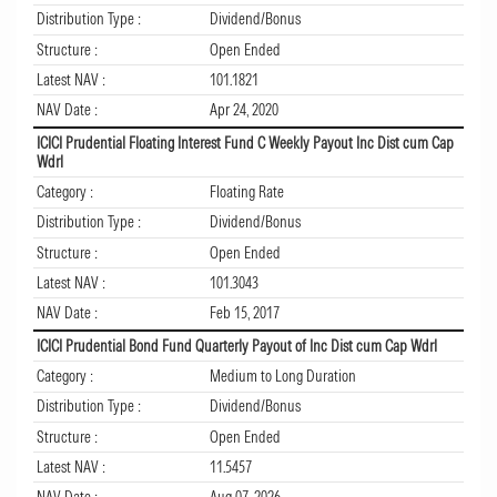
Distribution Type :
Dividend/Bonus
Structure :
Open Ended
Latest NAV :
101.1821
NAV Date :
Apr 24, 2020
ICICI Prudential Floating Interest Fund C Weekly Payout Inc Dist cum Cap
Wdrl
Category :
Floating Rate
Distribution Type :
Dividend/Bonus
Structure :
Open Ended
Latest NAV :
101.3043
NAV Date :
Feb 15, 2017
ICICI Prudential Bond Fund Quarterly Payout of Inc Dist cum Cap Wdrl
Category :
Medium to Long Duration
Distribution Type :
Dividend/Bonus
Structure :
Open Ended
Latest NAV :
11.5457