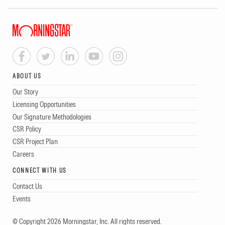
ABOUT US
Our Story
Licensing Opportunities
Our Signature Methodologies
CSR Policy
CSR Project Plan
Careers
CONNECT WITH US
Contact Us
Events
© Copyright 2026 Morningstar, Inc. All rights reserved.