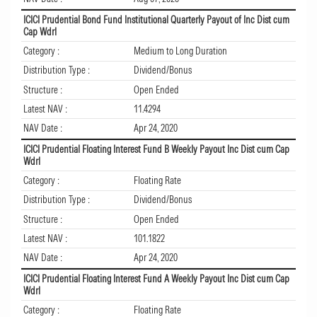
ICICI Prudential Bond Fund Institutional Quarterly Payout of Inc Dist cum
Cap Wdrl
Category :
Medium to Long Duration
Distribution Type :
Dividend/Bonus
Structure :
Open Ended
Latest NAV :
11.4294
NAV Date :
Apr 24, 2020
ICICI Prudential Floating Interest Fund B Weekly Payout Inc Dist cum Cap
Wdrl
Category :
Floating Rate
Distribution Type :
Dividend/Bonus
Structure :
Open Ended
Latest NAV :
101.1822
NAV Date :
Apr 24, 2020
ICICI Prudential Floating Interest Fund A Weekly Payout Inc Dist cum Cap
Wdrl
Category :
Floating Rate