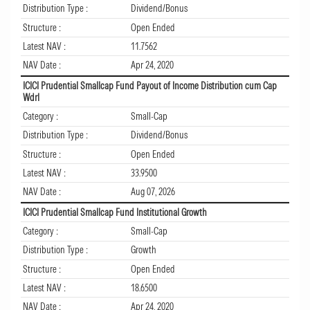
Distribution Type :
Dividend/Bonus
Structure :
Open Ended
Latest NAV :
11.7562
NAV Date :
Apr 24, 2020
ICICI Prudential Smallcap Fund Payout of Income Distribution cum Cap
Wdrl
Category :
Small-Cap
Distribution Type :
Dividend/Bonus
Structure :
Open Ended
Latest NAV :
33.9500
NAV Date :
Aug 07, 2026
ICICI Prudential Smallcap Fund Institutional Growth
Category :
Small-Cap
Distribution Type :
Growth
Structure :
Open Ended
Latest NAV :
18.6500
NAV Date :
Apr 24, 2020