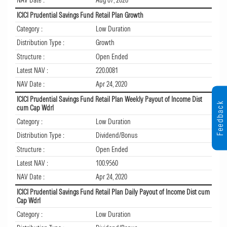
NAV Date :
Aug 07, 2026
ICICI Prudential Savings Fund Retail Plan Growth
Category :
Low Duration
Distribution Type :
Growth
Structure :
Open Ended
Latest NAV :
220.0081
NAV Date :
Apr 24, 2020
ICICI Prudential Savings Fund Retail Plan Weekly Payout of Income Dist
Feedback
cum Cap Wdrl
Category :
Low Duration
Distribution Type :
Dividend/Bonus
Structure :
Open Ended
Latest NAV :
100.9560
NAV Date :
Apr 24, 2020
ICICI Prudential Savings Fund Retail Plan Daily Payout of Income Dist cum
Cap Wdrl
Category :
Low Duration