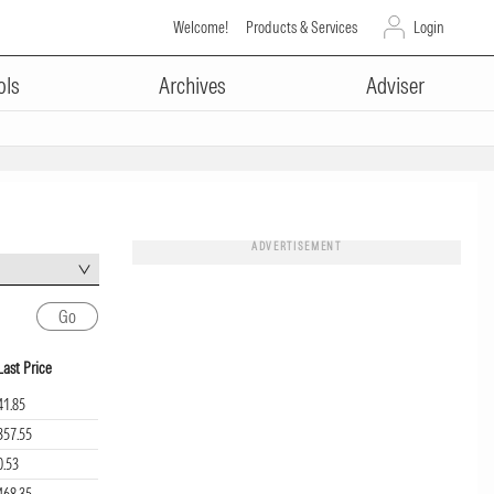
Welcome!
Products & Services
Login
ols
Archives
Adviser
ADVERTISEMENT
Last Price
41.85
357.55
0.53
468.35