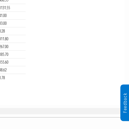
1131.55
41.00
33.00
0.28
311.80
267.00
185.70
155.60
38.62
1.78
Feedback