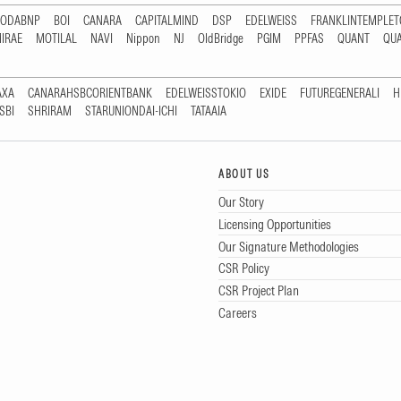
RODABNP
BOI
CANARA
CAPITALMIND
DSP
EDELWEISS
FRANKLINTEMPLE
IRAE
MOTILAL
NAVI
Nippon
NJ
OldBridge
PGIM
PPFAS
QUANT
QU
AXA
CANARAHSBCORIENTBANK
EDELWEISSTOKIO
EXIDE
FUTUREGENERALI
H
SBI
SHRIRAM
STARUNIONDAI-ICHI
TATAAIA
ABOUT US
Our Story
Licensing Opportunities
Our Signature Methodologies
CSR Policy
CSR Project Plan
Careers