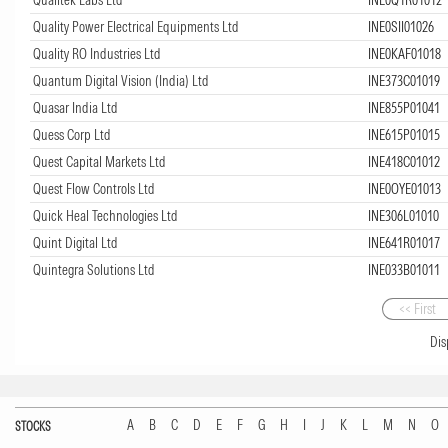
Quality Power Electrical Equipments Ltd
INE0SII01026
Quality RO Industries Ltd
INE0KAF01018
Quantum Digital Vision (India) Ltd
INE373C01019
Quasar India Ltd
INE855P01041
Quess Corp Ltd
INE615P01015
Quest Capital Markets Ltd
INE418C01012
Quest Flow Controls Ltd
INE0OYE01013
Quick Heal Technologies Ltd
INE306L01010
Quint Digital Ltd
INE641R01017
Quintegra Solutions Ltd
INE033B01011
<< First
Dis
A
B
C
D
E
F
G
H
I
J
K
L
M
N
O
STOCKS