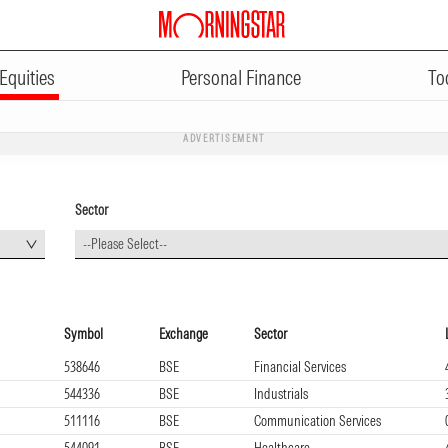
Equities
Personal Finance
To
ADVERTISEMENT
Sector
--Please Select--
Symbol
Exchange
Sector
538646
BSE
Financial Services
544336
BSE
Industrials
511116
BSE
Communication Services
544091
BSE
Healthcare