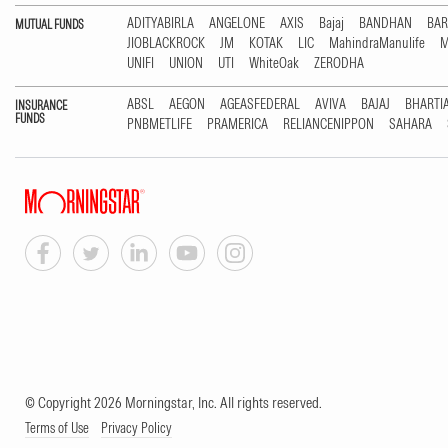
ADITYABIRLA
ANGELONE
AXIS
Bajaj
BANDHAN
BA
MUTUAL FUNDS
JIOBLACKROCK
JM
KOTAK
LIC
MahindraManulife
M
UNIFI
UNION
UTI
WhiteOak
ZERODHA
ABSL
AEGON
AGEASFEDERAL
AVIVA
BAJAJ
BHARTI
INSURANCE
FUNDS
PNBMETLIFE
PRAMERICA
RELIANCENIPPON
SAHARA
© Copyright 2026 Morningstar, Inc. All rights reserved.
Terms of Use
Privacy Policy