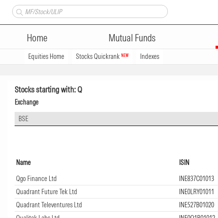
Home
Mutual Funds
Equities Home
Stocks Quickrank
Indexes
NEW
Stocks starting with: Q
Exchange
BSE
Name
ISIN
Qgo Finance Ltd
INE837C01013
Quadrant Future Tek Ltd
INE0LRY01011
Quadrant Televentures Ltd
INE527B01020
Qualitek Labs Ltd
INE0Q1R01012