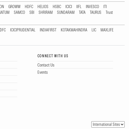
TON
GROWW
HDFC
HELIOS
HSBC
ICICI
IIFL
INVESCO
ITI
ANTUM
SAMCO
SBI
SHRIRAM
SUNDARAM
TATA
TAURUS
Trust
DFC
ICICIPRUDENTIAL
INDIAFIRST
KOTAKMAHINDRA
LIC
MAXLIFE
CONNECT WITH US
Contact Us
Events