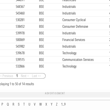
544367
BSE
Industrials
543460
BSE
Industrials
530281
BSE
Consumer Cyclical
538452
BSE
Consumer Defensive
539978
BSE
Industrials
500069
BSE
Financial Services
543982
BSE
Industrials
539678
BSE
Technology
539515
BSE
Communication Services
532866
BSE
Technology
< Previous
1
Next >
Last >>
playing
1
to
50
of
14
results
ADVERTISEMENT
P
Q
R
S
T
U
V
W
X
Y
Z
1...9