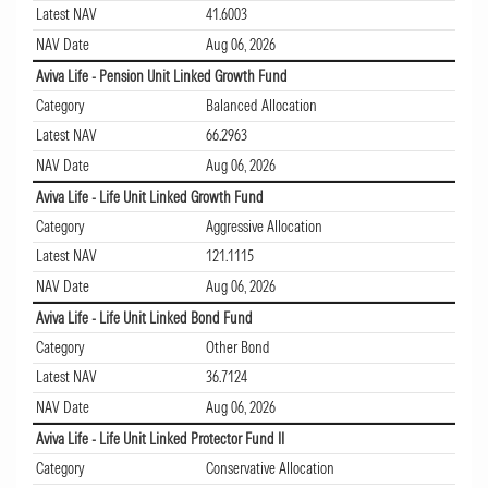
Latest NAV
41.6003
NAV Date
Aug 06, 2026
Aviva Life - Pension Unit Linked Growth Fund
Category
Balanced Allocation
Latest NAV
66.2963
NAV Date
Aug 06, 2026
Aviva Life - Life Unit Linked Growth Fund
Category
Aggressive Allocation
Latest NAV
121.1115
NAV Date
Aug 06, 2026
Aviva Life - Life Unit Linked Bond Fund
Category
Other Bond
Latest NAV
36.7124
NAV Date
Aug 06, 2026
Aviva Life - Life Unit Linked Protector Fund II
Category
Conservative Allocation