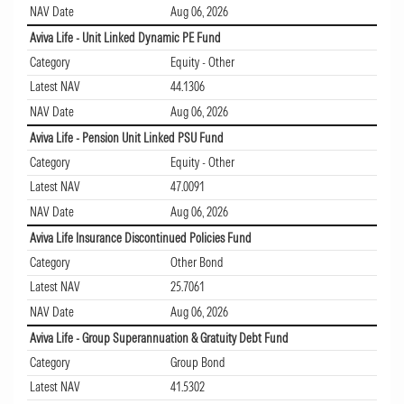
NAV Date
Aug 06, 2026
Aviva Life - Unit Linked Dynamic PE Fund
Category
Equity - Other
Latest NAV
44.1306
NAV Date
Aug 06, 2026
Aviva Life - Pension Unit Linked PSU Fund
Category
Equity - Other
Latest NAV
47.0091
NAV Date
Aug 06, 2026
Aviva Life Insurance Discontinued Policies Fund
Category
Other Bond
Latest NAV
25.7061
NAV Date
Aug 06, 2026
Aviva Life - Group Superannuation & Gratuity Debt Fund
Category
Group Bond
Latest NAV
41.5302