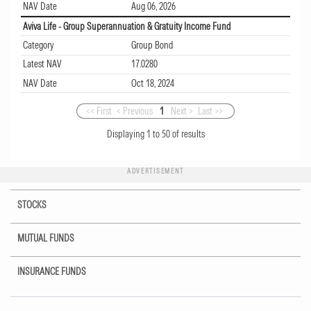
NAV Date
Aug 06, 2026
Aviva Life - Group Superannuation & Gratuity Income Fund
Category
Group Bond
Latest NAV
17.0280
NAV Date
Oct 18, 2024
<< First
< Previous
1
Next >
Last >>
Displaying
1
to
50
of
results
ADVERTISEMENT
STOCKS
MUTUAL FUNDS
INSURANCE FUNDS