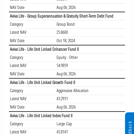
NAV Date
Aug 06, 2026
Aviva Life - Group Superannuation & Gratuity Short-Term Debt Fund
Category
Group Bond
Latest NAV
25.8600
NAV Date
Oct 18, 2024
Aviva Life - Life Unit Linked Enhancer Fund II
Category
Equity - Other
Latest NAV
54.9859
NAV Date
Aug 06, 2026
Aviva Life - Life Unit Linked Growth Fund II
Category
Aggressive Allocation
Latest NAV
43.2931
NAV Date
Aug 06, 2026
Aviva Life - Life Unit Linked Index Fund II
Feedback
Category
Large-Cap
Latest NAV
45.8141