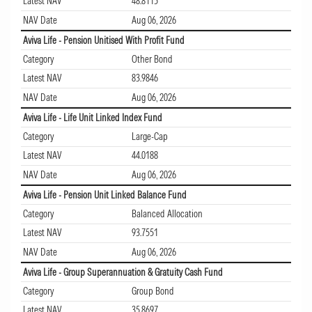
Latest NAV
48.8115
NAV Date
Aug 06, 2026
Aviva Life - Pension Unitised With Profit Fund
Category
Other Bond
Latest NAV
83.9846
NAV Date
Aug 06, 2026
Aviva Life - Life Unit Linked Index Fund
Category
Large-Cap
Latest NAV
44.0188
NAV Date
Aug 06, 2026
Aviva Life - Pension Unit Linked Balance Fund
Category
Balanced Allocation
Latest NAV
93.7551
NAV Date
Aug 06, 2026
Aviva Life - Group Superannuation & Gratuity Cash Fund
Category
Group Bond
Latest NAV
35.8697