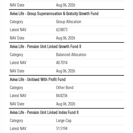
NAV Date
Aug 06, 2026
Aviva Life - Group Superannuation & Gratuity Growth Fund
Category
Group Allocation
Latest NAV
62.8873
NAV Date
Aug 06, 2026
Aviva Life - Pension Unit Linked Growth Fund II
Category
Balanced Allocation
Latest NAV
40.7014
NAV Date
Aug 06, 2026
Aviva Life - Unitised With Profit Fund
Category
Other Bond
Latest NAV
84.8236
NAV Date
Aug 06, 2026
Aviva Life - Pension Unit Linked Index Fund II
Category
Large-Cap
Latest NAV
51.5194