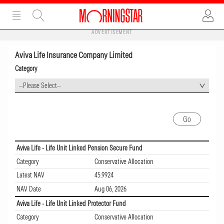
ADVERTISEMENT
Aviva Life Insurance Company Limited
Category
--Please Select--
Aviva Life - Life Unit Linked Pension Secure Fund
Category
Conservative Allocation
Latest NAV
45.9924
NAV Date
Aug 06, 2026
Aviva Life - Life Unit Linked Protector Fund
Category
Conservative Allocation