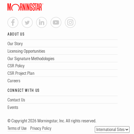
ABOUT US
Our Story
Licensing Opportunities
Our Signature Methodologies
CSR Policy
CSR Project Plan
Careers
CONNECT WITH US
Contact Us
Events
© Copyright 2026 Morningstar, Inc. All rights reserved.
Terms of Use
Privacy Policy