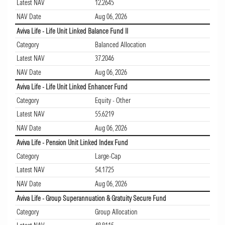
Latest NAV
12.2645
NAV Date
Aug 06, 2026
Aviva Life - Life Unit Linked Balance Fund II
Category
Balanced Allocation
Latest NAV
37.2046
NAV Date
Aug 06, 2026
Aviva Life - Life Unit Linked Enhancer Fund
Category
Equity - Other
Latest NAV
55.6219
NAV Date
Aug 06, 2026
Aviva Life - Pension Unit Linked Index Fund
Category
Large-Cap
Latest NAV
54.1725
NAV Date
Aug 06, 2026
Aviva Life - Group Superannuation & Gratuity Secure Fund
Category
Group Allocation