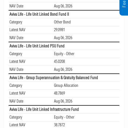
NAV Date
Aug 06, 2026
Aviva Life - Life Unit Linked Bond Fund II
Category
Other Bond
Latest NAV
29.0981
NAV Date
Aug 06, 2026
Aviva Life - Life Unit Linked PSU Fund
Category
Equity - Other
Latest NAV
45.0208
NAV Date
Aug 06, 2026
Aviva Life - Group Superannuation & Gratuity Balanced Fund
Category
Group Allocation
Latest NAV
48.7869
NAV Date
Aug 06, 2026
Aviva Life - Life Unit Linked Infrastructure Fund
Category
Equity - Other
Latest NAV
38.7872