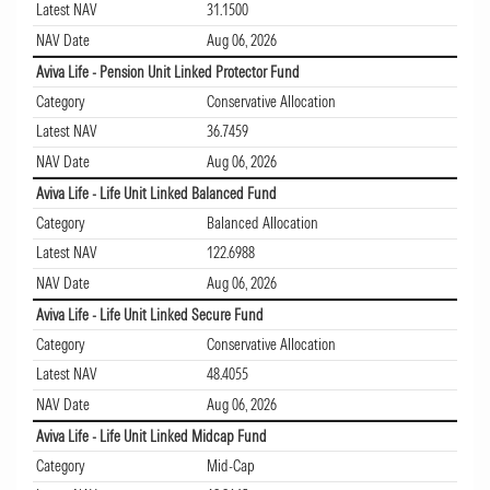
Latest NAV
31.1500
NAV Date
Aug 06, 2026
Aviva Life - Pension Unit Linked Protector Fund
Category
Conservative Allocation
Latest NAV
36.7459
NAV Date
Aug 06, 2026
Aviva Life - Life Unit Linked Balanced Fund
Category
Balanced Allocation
Latest NAV
122.6988
NAV Date
Aug 06, 2026
Aviva Life - Life Unit Linked Secure Fund
Category
Conservative Allocation
Latest NAV
48.4055
NAV Date
Aug 06, 2026
Aviva Life - Life Unit Linked Midcap Fund
Category
Mid-Cap