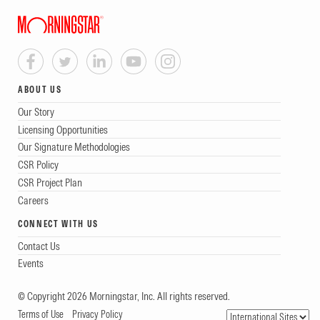
ABOUT US
Our Story
Licensing Opportunities
Our Signature Methodologies
CSR Policy
CSR Project Plan
Careers
CONNECT WITH US
Contact Us
Events
© Copyright 2026 Morningstar, Inc. All rights reserved.
Terms of Use
Privacy Policy