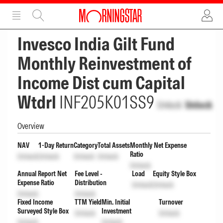
ADVERTISEMENT
ADVERTISEMENT
Invesco India Gilt Fund
Monthly Reinvestment of
Income Dist cum Capital
Wtdrl
INF205K01SS9
Unlock
Unlock
Overview
NAV
1-Day Return
Category
Total Assets
Monthly Net Expense
Ratio
Unlock
Unlock
Unlock
Unlock
Unlock
Annual Report Net
Fee Level -
Load
Equity Style Box
Expense Ratio
Distribution
Unlock
Unlock
Unlock
Unlock
Fixed Income
TTM Yield
Min. Initial
Turnover
Surveyed Style Box
Investment
Unlock
Unlock
Unlock
Unlock