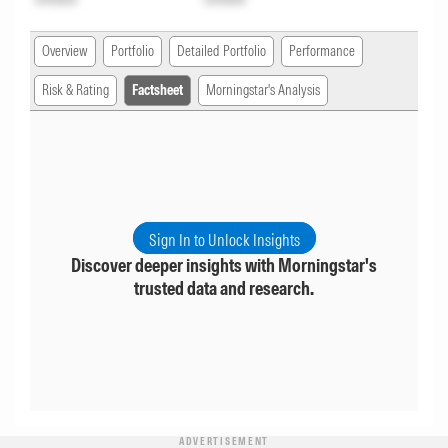
Overview
Portfolio
Detailed Portfolio
Performance
Risk & Rating
Factsheet
Morningstar's Analysis
Sign In to Unlock Insights
Discover deeper insights with Morningstar's
trusted data and research.
ADVERTISEMENT