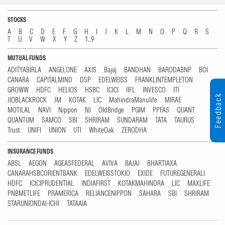
STOCKS
A
B
C
D
E
F
G
H
I
J
K
L
M
N
O
P
Q
R
S
T
U
V
W
X
Y
Z
1...9
MUTUAL FUNDS
ADITYABIRLA
ANGELONE
AXIS
Bajaj
BANDHAN
BARODABNP
BOI
CANARA
CAPITALMIND
DSP
EDELWEISS
FRANKLINTEMPLETON
GROWW
HDFC
HELIOS
HSBC
ICICI
IIFL
INVESCO
ITI
Feedback
JIOBLACKROCK
JM
KOTAK
LIC
MahindraManulife
MIRAE
MOTILAL
NAVI
Nippon
NJ
OldBridge
PGIM
PPFAS
QUANT
QUANTUM
SAMCO
SBI
SHRIRAM
SUNDARAM
TATA
TAURUS
Trust
UNIFI
UNION
UTI
WhiteOak
ZERODHA
INSURANCE FUNDS
ABSL
AEGON
AGEASFEDERAL
AVIVA
BAJAJ
BHARTIAXA
CANARAHSBCORIENTBANK
EDELWEISSTOKIO
EXIDE
FUTUREGENERALI
HDFC
ICICIPRUDENTIAL
INDIAFIRST
KOTAKMAHINDRA
LIC
MAXLIFE
PNBMETLIFE
PRAMERICA
RELIANCENIPPON
SAHARA
SBI
SHRIRAM
STARUNIONDAI-ICHI
TATAAIA