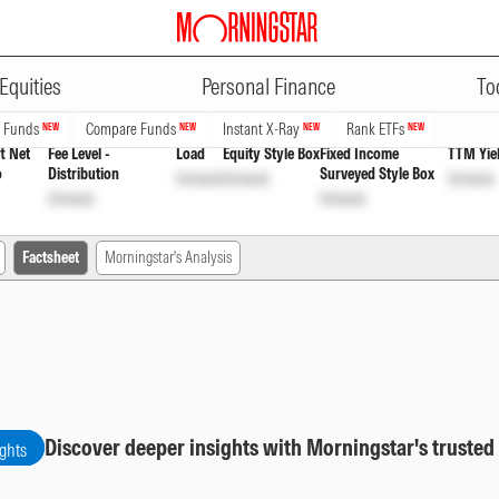
ADVERTISEMENT
ybrid Fund Eco Growth
INF761K01
Equities
Personal Finance
To
n Funds
Compare Funds
Instant X-Ray
Rank ETFs
NEW
NEW
NEW
NEW
t Net
Fee Level -
Load
Equity Style Box
Fixed Income
TTM Yie
o
Distribution
Surveyed Style Box
Unlock
Unlock
Unlock
Unlock
Unlock
Factsheet
Morningstar's Analysis
Discover deeper insights with Morningstar's trusted
ights