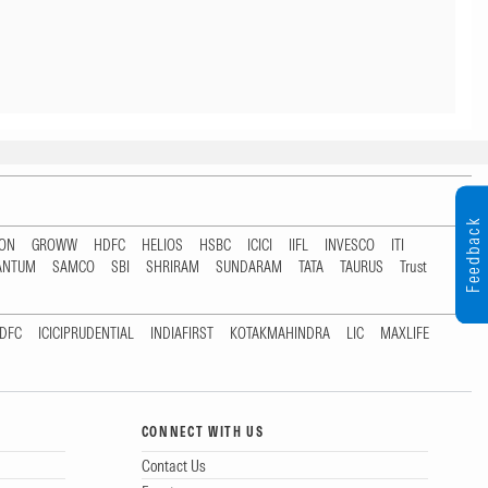
Feedback
TON
GROWW
HDFC
HELIOS
HSBC
ICICI
IIFL
INVESCO
ITI
ANTUM
SAMCO
SBI
SHRIRAM
SUNDARAM
TATA
TAURUS
Trust
DFC
ICICIPRUDENTIAL
INDIAFIRST
KOTAKMAHINDRA
LIC
MAXLIFE
CONNECT WITH US
Contact Us