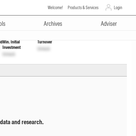
Welcome!
Products & Services
Login
ADVERTISEMENT
397
Unlock
Unlock
ols
Archives
Adviser
ld
Min. Initial
Turnover
Investment
Unlock
Unlock
 data and research.