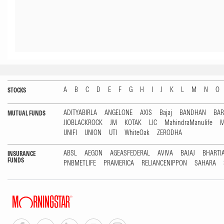
A
B
C
D
E
F
G
H
I
J
K
L
M
N
O
STOCKS
ADITYABIRLA
ANGELONE
AXIS
Bajaj
BANDHAN
BA
MUTUAL FUNDS
JIOBLACKROCK
JM
KOTAK
LIC
MahindraManulife
M
UNIFI
UNION
UTI
WhiteOak
ZERODHA
ABSL
AEGON
AGEASFEDERAL
AVIVA
BAJAJ
BHARTI
INSURANCE
FUNDS
PNBMETLIFE
PRAMERICA
RELIANCENIPPON
SAHARA