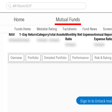
Bank of India Conservative H
Home
Mutual Funds
Overview
Funds Home
Medalist Rating
Factsheets
Fund News
Scree
NAV
1-Day Return
Category
Total Assets
Monthly Net Expense
Annual Repor
Ratio
Expense Rati
Unlock
Unlock
Unlock
Unlock
Unlock
Unlock
Overview
Portfolio
Detailed Portfolio
Performance
Risk & Rating
Sign In to Unlock Ins