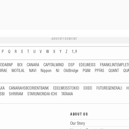
ADVERTISEMENT
P
Q
R
S
T
U
V
W
X
Y
Z
1...9
RODABNP
BOI
CANARA
CAPITALMIND
DSP
EDELWEISS
FRANKLINTEMPLE
IRAE
MOTILAL
NAVI
Nippon
NJ
OldBridge
PGIM
PPFAS
QUANT
QU
AXA
CANARAHSBCORIENTBANK
EDELWEISSTOKIO
EXIDE
FUTUREGENERALI
H
SBI
SHRIRAM
STARUNIONDAI-ICHI
TATAAIA
ABOUT US
Our Story