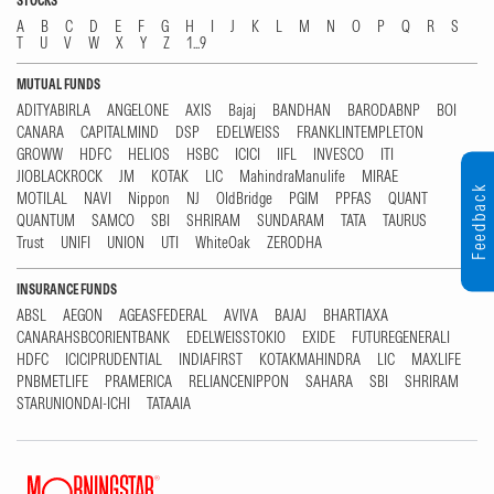
STOCKS
A
B
C
D
E
F
G
H
I
J
K
L
M
N
O
P
Q
R
S
T
U
V
W
X
Y
Z
1...9
MUTUAL FUNDS
ADITYABIRLA
ANGELONE
AXIS
Bajaj
BANDHAN
BARODABNP
BOI
CANARA
CAPITALMIND
DSP
EDELWEISS
FRANKLINTEMPLETON
GROWW
HDFC
HELIOS
HSBC
ICICI
IIFL
INVESCO
ITI
JIOBLACKROCK
JM
KOTAK
LIC
MahindraManulife
MIRAE
Feedback
MOTILAL
NAVI
Nippon
NJ
OldBridge
PGIM
PPFAS
QUANT
QUANTUM
SAMCO
SBI
SHRIRAM
SUNDARAM
TATA
TAURUS
Trust
UNIFI
UNION
UTI
WhiteOak
ZERODHA
INSURANCE FUNDS
ABSL
AEGON
AGEASFEDERAL
AVIVA
BAJAJ
BHARTIAXA
CANARAHSBCORIENTBANK
EDELWEISSTOKIO
EXIDE
FUTUREGENERALI
HDFC
ICICIPRUDENTIAL
INDIAFIRST
KOTAKMAHINDRA
LIC
MAXLIFE
PNBMETLIFE
PRAMERICA
RELIANCENIPPON
SAHARA
SBI
SHRIRAM
STARUNIONDAI-ICHI
TATAAIA