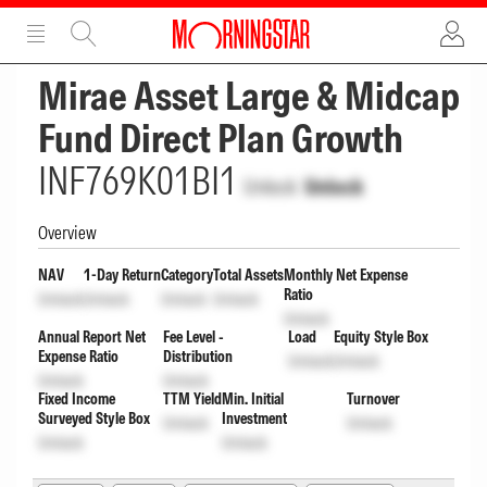
ADVERTISEMENT
ADVERTISEMENT
Mirae Asset Large & Midcap
Fund Direct Plan Growth
INF769K01BI1
Unlock
Unlock
Overview
NAV
1-Day Return
Category
Total Assets
Monthly Net Expense
Ratio
Unlock
Unlock
Unlock
Unlock
Unlock
Annual Report Net
Fee Level -
Load
Equity Style Box
Expense Ratio
Distribution
Unlock
Unlock
Unlock
Unlock
Fixed Income
TTM Yield
Min. Initial
Turnover
Surveyed Style Box
Investment
Unlock
Unlock
Unlock
Unlock