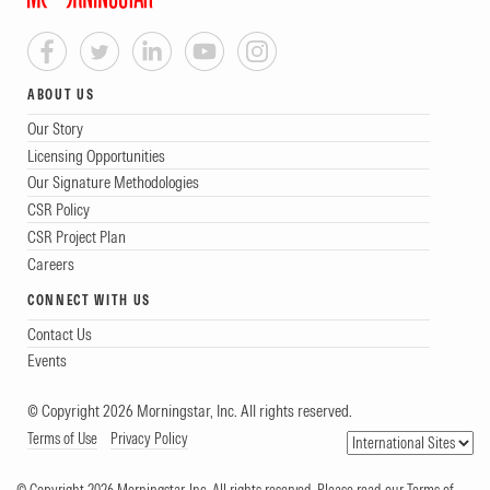
ABOUT US
Our Story
Licensing Opportunities
Our Signature Methodologies
CSR Policy
CSR Project Plan
Careers
CONNECT WITH US
Contact Us
Events
© Copyright 2026 Morningstar, Inc. All rights reserved.
Terms of Use
Privacy Policy
© Copyright 2026 Morningstar, Inc. All rights reserved. Please read our Terms of