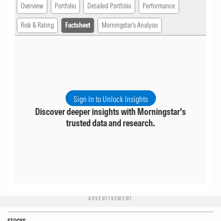
Overview
Portfolio
Detailed Portfolio
Performance
Risk & Rating
Factsheet
Morningstar's Analysis
Sign In to Unlock Insights
Discover deeper insights with Morningstar's
trusted data and research.
ADVERTISEMENT