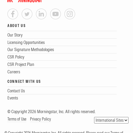
ABOUT US
Our Story
Licensing Opportunities
Our Signature Methodologies
CSR Policy
CSR Project Plan
Careers
CONNECT WITH US
Contact Us
Events
© Copyright 2026 Morningstar, Inc. All rights reserved.
Terms of Use
Privacy Policy
© Copyright 2026 Morningstar, Inc. All rights reserved. Please read our Terms of