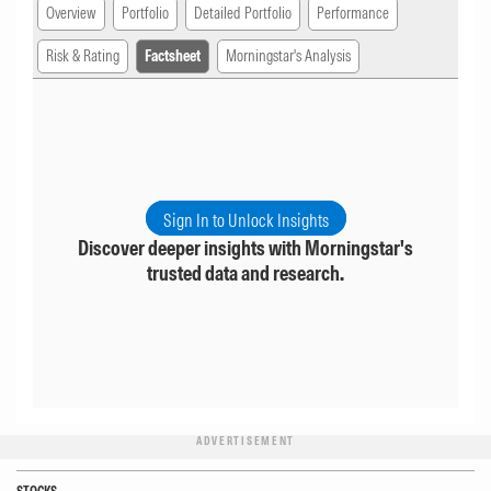
Overview
Portfolio
Detailed Portfolio
Performance
Risk & Rating
Factsheet
Morningstar's Analysis
Sign In to Unlock Insights
Discover deeper insights with Morningstar's
trusted data and research.
ADVERTISEMENT