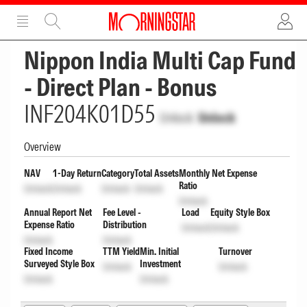
ADVERTISEMENT
ADVERTISEMENT
Nippon India Multi Cap Fund
- Direct Plan - Bonus
INF204K01D55
Unlock
Unlock
Overview
NAV
1-Day Return
Category
Total Assets
Monthly Net Expense
Ratio
Unlock
Unlock
Unlock
Unlock
Unlock
Annual Report Net
Fee Level -
Load
Equity Style Box
Expense Ratio
Distribution
Unlock
Unlock
Unlock
Unlock
Fixed Income
TTM Yield
Min. Initial
Turnover
Surveyed Style Box
Investment
Unlock
Unlock
Unlock
Unlock