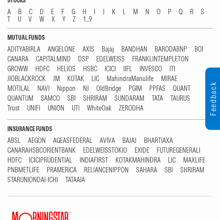
STOCKS
A
B
C
D
E
F
G
H
I
J
K
L
M
N
O
P
Q
R
S
T
U
V
W
X
Y
Z
1...9
MUTUAL FUNDS
ADITYABIRLA
ANGELONE
AXIS
Bajaj
BANDHAN
BARODABNP
BOI
CANARA
CAPITALMIND
DSP
EDELWEISS
FRANKLINTEMPLETON
GROWW
HDFC
HELIOS
HSBC
ICICI
IIFL
INVESCO
ITI
JIOBLACKROCK
JM
KOTAK
LIC
MahindraManulife
MIRAE
Feedback
MOTILAL
NAVI
Nippon
NJ
OldBridge
PGIM
PPFAS
QUANT
QUANTUM
SAMCO
SBI
SHRIRAM
SUNDARAM
TATA
TAURUS
Trust
UNIFI
UNION
UTI
WhiteOak
ZERODHA
INSURANCE FUNDS
ABSL
AEGON
AGEASFEDERAL
AVIVA
BAJAJ
BHARTIAXA
CANARAHSBCORIENTBANK
EDELWEISSTOKIO
EXIDE
FUTUREGENERALI
HDFC
ICICIPRUDENTIAL
INDIAFIRST
KOTAKMAHINDRA
LIC
MAXLIFE
PNBMETLIFE
PRAMERICA
RELIANCENIPPON
SAHARA
SBI
SHRIRAM
STARUNIONDAI-ICHI
TATAAIA