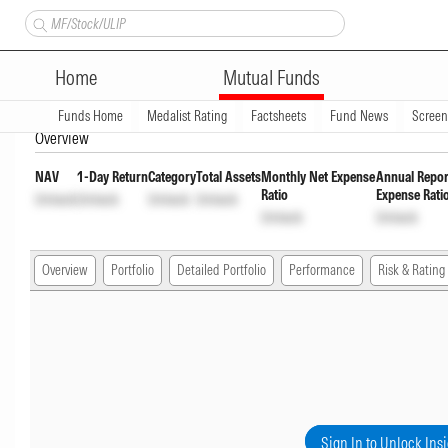
Nippon India Medium to Long 
Home
Mutual Funds
Plan
INF204K01YN1
Unlock
Unlock
Funds Home
Medalist Rating
Factsheets
Fund News
Scree
Overview
NAV
1-Day Return
Category
Total Assets
Monthly Net Expense
Annual Repor
Ratio
Expense Rati
Unlock
Unlock
Unlock
Unlock
Unlock
Unlock
Overview
Portfolio
Detailed Portfolio
Performance
Risk & Rating
Sign In to Unlock Ins