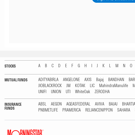
A
B
C
D
E
F
G
H
I
J
K
L
M
N
O
STOCKS
ADITYABIRLA
ANGELONE
AXIS
Bajaj
BANDHAN
BA
MUTUAL FUNDS
JIOBLACKROCK
JM
KOTAK
LIC
MahindraManulife
M
UNIFI
UNION
UTI
WhiteOak
ZERODHA
ABSL
AEGON
AGEASFEDERAL
AVIVA
BAJAJ
BHARTI
INSURANCE
FUNDS
PNBMETLIFE
PRAMERICA
RELIANCENIPPON
SAHARA