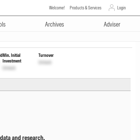
Welcome!
Products & Services
Login
ADVERTISEMENT
ly Payout Inc Dist cum Cap Wdrl
ols
Archives
Adviser
ld
Min. Initial
Turnover
Investment
Unlock
Unlock
 data and research.