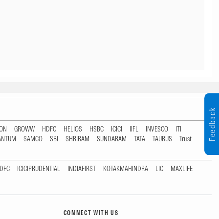
Feedback
TON
GROWW
HDFC
HELIOS
HSBC
ICICI
IIFL
INVESCO
ITI
ANTUM
SAMCO
SBI
SHRIRAM
SUNDARAM
TATA
TAURUS
Trust
DFC
ICICIPRUDENTIAL
INDIAFIRST
KOTAKMAHINDRA
LIC
MAXLIFE
CONNECT WITH US