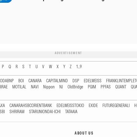
ADVERTISEMENT
P
Q
R
S
T
U
V
W
X
Y
Z
1...9
RODABNP
BOI
CANARA
CAPITALMIND
DSP
EDELWEISS
FRANKLINTEMPLE
IRAE
MOTILAL
NAVI
Nippon
NJ
OldBridge
PGIM
PPFAS
QUANT
QU
AXA
CANARAHSBCORIENTBANK
EDELWEISSTOKIO
EXIDE
FUTUREGENERALI
H
SBI
SHRIRAM
STARUNIONDAI-ICHI
TATAAIA
ABOUT US