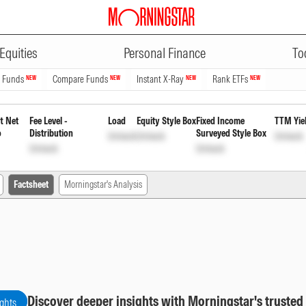
ADVERTISEMENT
Duration Fund Direct Plan Month
Equities
Personal Finance
To
n Funds
Compare Funds
Instant X-Ray
Rank ETFs
NEW
NEW
NEW
NEW
t Net
Fee Level -
Load
Equity Style Box
Fixed Income
TTM Yie
o
Distribution
Surveyed Style Box
Unlock
Unlock
Unlock
Unlock
Unlock
Factsheet
Morningstar's Analysis
Discover deeper insights with Morningstar's trusted
ights