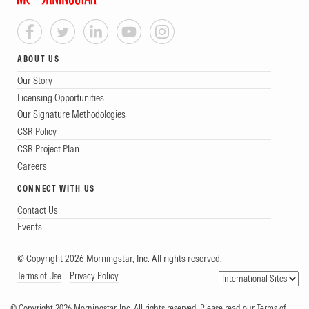
ABOUT US
Our Story
Licensing Opportunities
Our Signature Methodologies
CSR Policy
CSR Project Plan
Careers
CONNECT WITH US
Contact Us
Events
© Copyright 2026 Morningstar, Inc. All rights reserved.
Terms of Use
Privacy Policy
© Copyright 2026 Morningstar, Inc. All rights reserved. Please read our Terms of