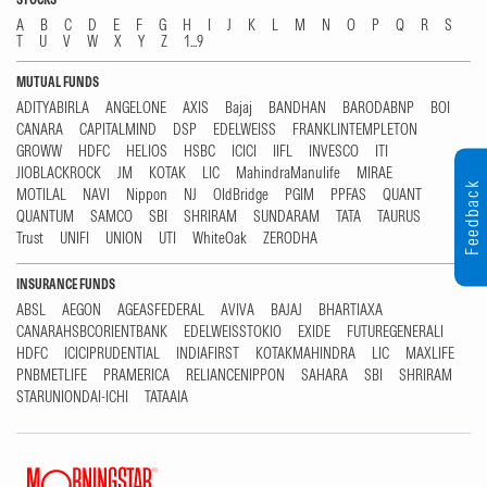
A
B
C
D
E
F
G
H
I
J
K
L
M
N
O
P
Q
R
S
T
U
V
W
X
Y
Z
1...9
MUTUAL FUNDS
ADITYABIRLA
ANGELONE
AXIS
Bajaj
BANDHAN
BARODABNP
BOI
CANARA
CAPITALMIND
DSP
EDELWEISS
FRANKLINTEMPLETON
GROWW
HDFC
HELIOS
HSBC
ICICI
IIFL
INVESCO
ITI
JIOBLACKROCK
JM
KOTAK
LIC
MahindraManulife
MIRAE
Feedback
MOTILAL
NAVI
Nippon
NJ
OldBridge
PGIM
PPFAS
QUANT
QUANTUM
SAMCO
SBI
SHRIRAM
SUNDARAM
TATA
TAURUS
Trust
UNIFI
UNION
UTI
WhiteOak
ZERODHA
INSURANCE FUNDS
ABSL
AEGON
AGEASFEDERAL
AVIVA
BAJAJ
BHARTIAXA
CANARAHSBCORIENTBANK
EDELWEISSTOKIO
EXIDE
FUTUREGENERALI
HDFC
ICICIPRUDENTIAL
INDIAFIRST
KOTAKMAHINDRA
LIC
MAXLIFE
PNBMETLIFE
PRAMERICA
RELIANCENIPPON
SAHARA
SBI
SHRIRAM
STARUNIONDAI-ICHI
TATAAIA