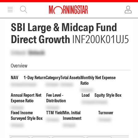
ADVERTISEMENT
ADVERTISEMENT
SBI Large & Midcap Fund
Direct Growth
INF200K01UJ5
Unlock
Unlock
Overview
NAV
1-Day Return
Category
Total Assets
Monthly Net Expense
Ratio
Unlock
Unlock
Unlock
Unlock
Unlock
Annual Report Net
Fee Level -
Load
Equity Style Box
Expense Ratio
Distribution
Unlock
Unlock
Unlock
Unlock
Fixed Income
TTM Yield
Min. Initial
Turnover
Surveyed Style Box
Investment
Unlock
Unlock
Unlock
Unlock