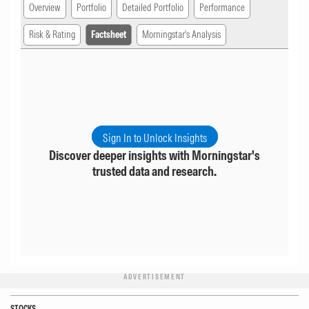
Overview
Portfolio
Detailed Portfolio
Performance
Risk & Rating
Factsheet
Morningstar's Analysis
Sign In to Unlock Insights
Discover deeper insights with Morningstar's
trusted data and research.
ADVERTISEMENT
STOCKS