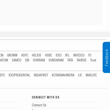
Feedback
TON
GROWW
HDFC
HELIOS
HSBC
ICICI
IIFL
INVESCO
ITI
ANTUM
SAMCO
SBI
SHRIRAM
SUNDARAM
TATA
TAURUS
Trust
DFC
ICICIPRUDENTIAL
INDIAFIRST
KOTAKMAHINDRA
LIC
MAXLIFE
CONNECT WITH US
Contact Us