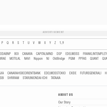
ADVERTISEMENT
P
Q
R
S
T
U
V
W
X
Y
Z
1...9
RODABNP
BOI
CANARA
CAPITALMIND
DSP
EDELWEISS
FRANKLINTEMPLE
IRAE
MOTILAL
NAVI
Nippon
NJ
OldBridge
PGIM
PPFAS
QUANT
QU
AXA
CANARAHSBCORIENTBANK
EDELWEISSTOKIO
EXIDE
FUTUREGENERALI
H
SBI
SHRIRAM
STARUNIONDAI-ICHI
TATAAIA
ABOUT US
Our Story