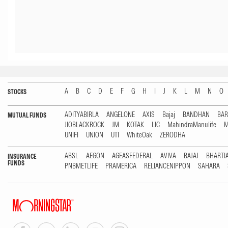
A
B
C
D
E
F
G
H
I
J
K
L
M
N
O
STOCKS
ADITYABIRLA
ANGELONE
AXIS
Bajaj
BANDHAN
BA
MUTUAL FUNDS
JIOBLACKROCK
JM
KOTAK
LIC
MahindraManulife
M
UNIFI
UNION
UTI
WhiteOak
ZERODHA
ABSL
AEGON
AGEASFEDERAL
AVIVA
BAJAJ
BHARTI
INSURANCE
FUNDS
PNBMETLIFE
PRAMERICA
RELIANCENIPPON
SAHARA