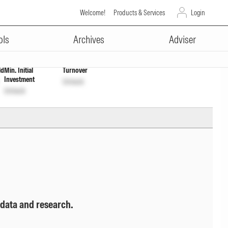
Welcome!
Products & Services
Login
ADVERTISEMENT
nlock
Unlock
ols
Archives
Adviser
ld
Min. Initial
Turnover
Investment
Unlock
Unlock
 data and research.