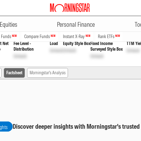
ADVERTISEMENT
ect Growth Option
INF846K01DT0
U
Equities
Personal Finance
To
n Funds
Compare Funds
Instant X-Ray
Rank ETFs
NEW
NEW
NEW
NEW
t Net
Fee Level -
Load
Equity Style Box
Fixed Income
TTM Yie
o
Distribution
Surveyed Style Box
Unlock
Unlock
Unlock
Unlock
Unlock
Factsheet
Morningstar's Analysis
Discover deeper insights with Morningstar's trusted
ights