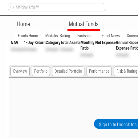
Axis Strategic Bond Fund Dir
Home
Mutual Funds
Overview
Funds Home
Medalist Rating
Factsheets
Fund News
Scree
NAV
1-Day Return
Category
Total Assets
Monthly Net Expense
Annual Repor
Ratio
Expense Rati
Unlock
Unlock
Unlock
Unlock
Unlock
Unlock
Overview
Portfolio
Detailed Portfolio
Performance
Risk & Rating
Sign In to Unlock Ins