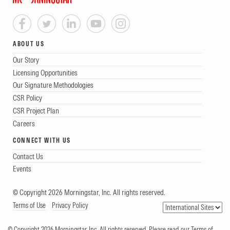
ABOUT US
Our Story
Licensing Opportunities
Our Signature Methodologies
CSR Policy
CSR Project Plan
Careers
CONNECT WITH US
Contact Us
Events
© Copyright 2026 Morningstar, Inc. All rights reserved.
Terms of Use
Privacy Policy
© Copyright 2026 Morningstar, Inc. All rights reserved. Please read our Terms of