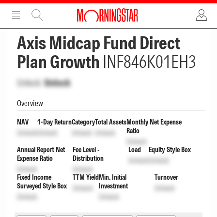
ADVERTISEMENT
ADVERTISEMENT
Axis Midcap Fund Direct
Plan Growth
INF846K01EH3
Unlock
Unlock
Overview
NAV
1-Day Return
Category
Total Assets
Monthly Net Expense
Ratio
Unlock
Unlock
Unlock
Unlock
Unlock
Annual Report Net
Fee Level -
Load
Equity Style Box
Expense Ratio
Distribution
Unlock
Unlock
Unlock
Unlock
Fixed Income
TTM Yield
Min. Initial
Turnover
Surveyed Style Box
Investment
Unlock
Unlock
Unlock
Unlock