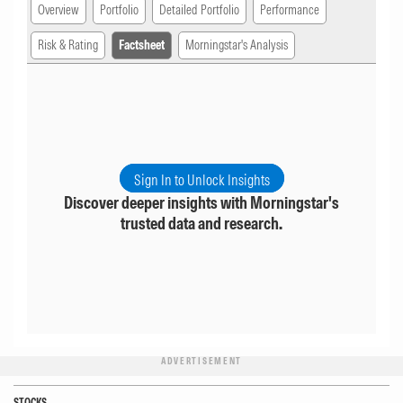
Overview
Portfolio
Detailed Portfolio
Performance
Risk & Rating
Factsheet
Morningstar's Analysis
Sign In to Unlock Insights
Discover deeper insights with Morningstar's
trusted data and research.
ADVERTISEMENT
STOCKS