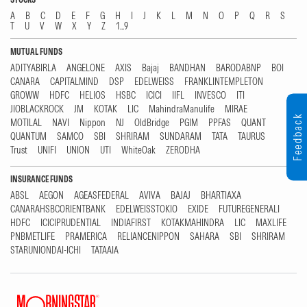
A
B
C
D
E
F
G
H
I
J
K
L
M
N
O
P
Q
R
S
T
U
V
W
X
Y
Z
1...9
MUTUAL FUNDS
ADITYABIRLA
ANGELONE
AXIS
Bajaj
BANDHAN
BARODABNP
BOI
CANARA
CAPITALMIND
DSP
EDELWEISS
FRANKLINTEMPLETON
GROWW
HDFC
HELIOS
HSBC
ICICI
IIFL
INVESCO
ITI
JIOBLACKROCK
JM
KOTAK
LIC
MahindraManulife
MIRAE
Feedback
MOTILAL
NAVI
Nippon
NJ
OldBridge
PGIM
PPFAS
QUANT
QUANTUM
SAMCO
SBI
SHRIRAM
SUNDARAM
TATA
TAURUS
Trust
UNIFI
UNION
UTI
WhiteOak
ZERODHA
INSURANCE FUNDS
ABSL
AEGON
AGEASFEDERAL
AVIVA
BAJAJ
BHARTIAXA
CANARAHSBCORIENTBANK
EDELWEISSTOKIO
EXIDE
FUTUREGENERALI
HDFC
ICICIPRUDENTIAL
INDIAFIRST
KOTAKMAHINDRA
LIC
MAXLIFE
PNBMETLIFE
PRAMERICA
RELIANCENIPPON
SAHARA
SBI
SHRIRAM
STARUNIONDAI-ICHI
TATAAIA