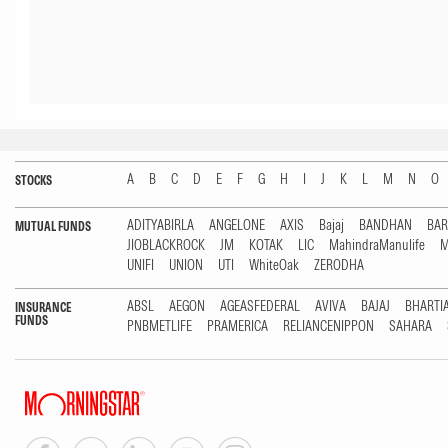
A
B
C
D
E
F
G
H
I
J
K
L
M
N
O
STOCKS
ADITYABIRLA
ANGELONE
AXIS
Bajaj
BANDHAN
BA
MUTUAL FUNDS
JIOBLACKROCK
JM
KOTAK
LIC
MahindraManulife
M
UNIFI
UNION
UTI
WhiteOak
ZERODHA
ABSL
AEGON
AGEASFEDERAL
AVIVA
BAJAJ
BHARTI
INSURANCE
FUNDS
PNBMETLIFE
PRAMERICA
RELIANCENIPPON
SAHARA