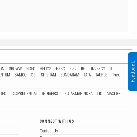
Feedback
TON
GROWW
HDFC
HELIOS
HSBC
ICICI
IIFL
INVESCO
ITI
ANTUM
SAMCO
SBI
SHRIRAM
SUNDARAM
TATA
TAURUS
Trust
DFC
ICICIPRUDENTIAL
INDIAFIRST
KOTAKMAHINDRA
LIC
MAXLIFE
CONNECT WITH US
Contact Us