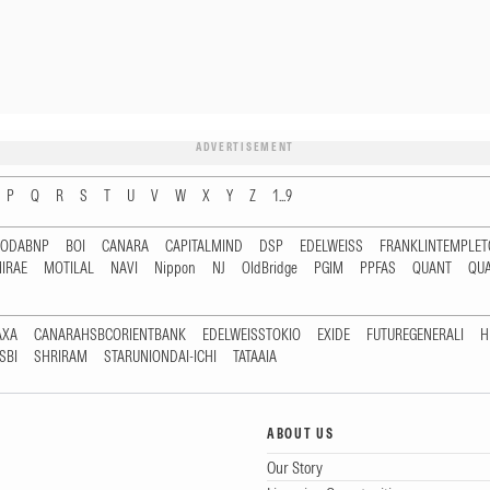
ADVERTISEMENT
P
Q
R
S
T
U
V
W
X
Y
Z
1...9
RODABNP
BOI
CANARA
CAPITALMIND
DSP
EDELWEISS
FRANKLINTEMPLE
IRAE
MOTILAL
NAVI
Nippon
NJ
OldBridge
PGIM
PPFAS
QUANT
QU
AXA
CANARAHSBCORIENTBANK
EDELWEISSTOKIO
EXIDE
FUTUREGENERALI
H
SBI
SHRIRAM
STARUNIONDAI-ICHI
TATAAIA
ABOUT US
Our Story