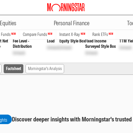
ADVERTISEMENT
 Cap Fund Direct Plan Growth Op
Equities
Personal Finance
To
n Funds
Compare Funds
Instant X-Ray
Rank ETFs
NEW
NEW
NEW
NEW
t Net
Fee Level -
Load
Equity Style Box
Fixed Income
TTM Yie
o
Distribution
Surveyed Style Box
Unlock
Unlock
Unlock
Unlock
Unlock
Factsheet
Morningstar's Analysis
Discover deeper insights with Morningstar's trusted
ights