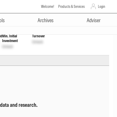
Welcome!
Products & Services
Login
ADVERTISEMENT
tion
INF760K01EI4
Unlock
Unlock
ols
Archives
Adviser
ld
Min. Initial
Turnover
Investment
Unlock
Unlock
 data and research.