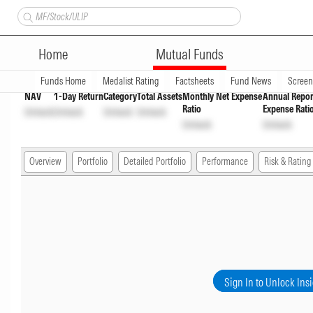
Canara Robeco Large and Mid
Home
Mutual Funds
Overview
Funds Home
Medalist Rating
Factsheets
Fund News
Scree
NAV
1-Day Return
Category
Total Assets
Monthly Net Expense
Annual Repor
Ratio
Expense Rati
Unlock
Unlock
Unlock
Unlock
Unlock
Unlock
Overview
Portfolio
Detailed Portfolio
Performance
Risk & Rating
Sign In to Unlock Ins