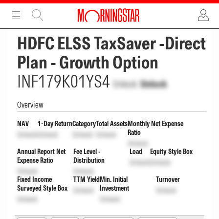
ADVERTISEMENT
ADVERTISEMENT
HDFC ELSS TaxSaver -Direct
Plan - Growth Option
INF179K01YS4
Unlock
Unlock
Overview
NAV
1-Day Return
Category
Total Assets
Monthly Net Expense
Ratio
Unlock
Unlock
Unlock
Unlock
Unlock
Annual Report Net
Fee Level -
Load
Equity Style Box
Expense Ratio
Distribution
Unlock
Unlock
Unlock
Unlock
Fixed Income
TTM Yield
Min. Initial
Turnover
Surveyed Style Box
Investment
Unlock
Unlock
Unlock
Unlock