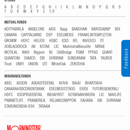
STOCKS
A
B
C
D
E
F
G
H
I
J
K
L
M
N
O
P
Q
R
S
T
U
V
W
X
Y
Z
1...9
MUTUAL FUNDS
ADITYABIRLA
ANGELONE
AXIS
Bajaj
BANDHAN
BARODABNP
BOI
CANARA
CAPITALMIND
DSP
EDELWEISS
FRANKLINTEMPLETON
GROWW
HDFC
HELIOS
HSBC
ICICI
IIFL
INVESCO
ITI
JIOBLACKROCK
JM
KOTAK
LIC
MahindraManulife
MIRAE
Feedback
MOTILAL
NAVI
Nippon
NJ
OldBridge
PGIM
PPFAS
QUANT
QUANTUM
SAMCO
SBI
SHRIRAM
SUNDARAM
TATA
TAURUS
Trust
UNIFI
UNION
UTI
WhiteOak
ZERODHA
INSURANCE FUNDS
ABSL
AEGON
AGEASFEDERAL
AVIVA
BAJAJ
BHARTIAXA
CANARAHSBCORIENTBANK
EDELWEISSTOKIO
EXIDE
FUTUREGENERALI
HDFC
ICICIPRUDENTIAL
INDIAFIRST
KOTAKMAHINDRA
LIC
MAXLIFE
PNBMETLIFE
PRAMERICA
RELIANCENIPPON
SAHARA
SBI
SHRIRAM
STARUNIONDAI-ICHI
TATAAIA