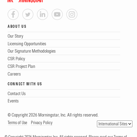
ABOUT US
Our Story
Licensing Opportunities
Our Signature Methodologies
CSR Policy
CSR Project Plan
Careers
CONNECT WITH US
Contact Us
Events
© Copyright 2026 Morningstar, Inc. All rights reserved.
Terms of Use
Privacy Policy
© Copyright 2026 Morningstar, Inc. All rights reserved. Please read our Terms of