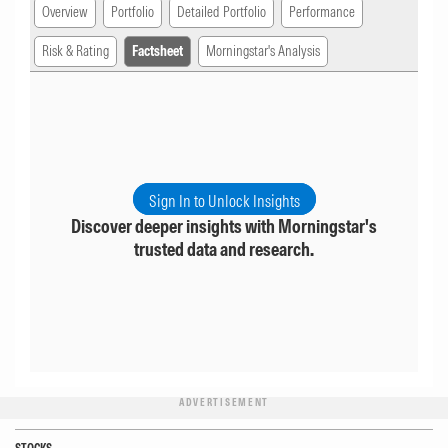
Overview
Portfolio
Detailed Portfolio
Performance
Risk & Rating
Factsheet
Morningstar's Analysis
Sign In to Unlock Insights
Discover deeper insights with Morningstar's
trusted data and research.
ADVERTISEMENT