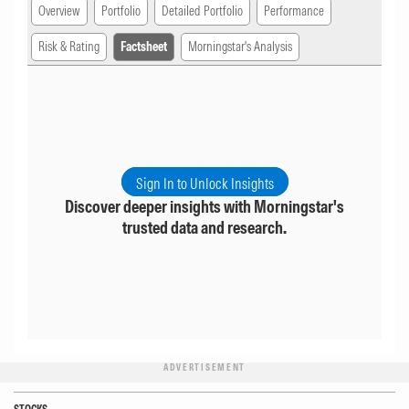
Overview
Portfolio
Detailed Portfolio
Performance
Risk & Rating
Factsheet
Morningstar's Analysis
Sign In to Unlock Insights
Discover deeper insights with Morningstar's
trusted data and research.
ADVERTISEMENT