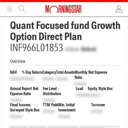
ADVERTISEMENT
ADVERTISEMENT
Quant Focused fund Growth
Option Direct Plan
INF966L01853
Unlock
Unlock
Overview
NAV
1-Day Return
Category
Total Assets
Monthly Net Expense
Ratio
Unlock
Unlock
Unlock
Unlock
Unlock
Annual Report Net
Fee Level -
Load
Equity Style Box
Expense Ratio
Distribution
Unlock
Unlock
Unlock
Unlock
Fixed Income
TTM Yield
Min. Initial
Turnover
Surveyed Style Box
Investment
Unlock
Unlock
Unlock
Unlock