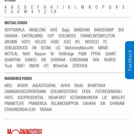
STOCKS
A
B
C
D
E
F
G
H
I
J
K
L
M
N
O
P
Q
R
S
T
U
V
W
X
Y
Z
1...9
MUTUAL FUNDS
ADITYABIRLA
ANGELONE
AXIS
Bajaj
BANDHAN
BARODABNP
BOI
CANARA
CAPITALMIND
DSP
EDELWEISS
FRANKLINTEMPLETON
GROWW
HDFC
HELIOS
HSBC
ICICI
IIFL
INVESCO
ITI
JIOBLACKROCK
JM
KOTAK
LIC
MahindraManulife
MIRAE
Feedback
MOTILAL
NAVI
Nippon
NJ
OldBridge
PGIM
PPFAS
QUANT
QUANTUM
SAMCO
SBI
SHRIRAM
SUNDARAM
TATA
TAURUS
Trust
UNIFI
UNION
UTI
WhiteOak
ZERODHA
INSURANCE FUNDS
ABSL
AEGON
AGEASFEDERAL
AVIVA
BAJAJ
BHARTIAXA
CANARAHSBCORIENTBANK
EDELWEISSTOKIO
EXIDE
FUTUREGENERALI
HDFC
ICICIPRUDENTIAL
INDIAFIRST
KOTAKMAHINDRA
LIC
MAXLIFE
PNBMETLIFE
PRAMERICA
RELIANCENIPPON
SAHARA
SBI
SHRIRAM
STARUNIONDAI-ICHI
TATAAIA