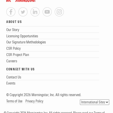
ABOUT US
Our Story
Licensing Opportunities
Our Signature Methodologies
CSR Policy
CSR Project Plan
Careers
CONNECT WITH US
Contact Us
Events
© Copyright 2026 Morningstar, Inc. All rights reserved.
Terms of Use
Privacy Policy
© Copyright 2026 Morningstar, Inc. All rights reserved. Please read our Terms of