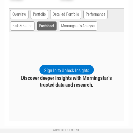
Overview
Portfolio
Detailed Portfolio
Performance
Risk & Rating
Factsheet
Morningstar's Analysis
Sign In to Unlock Insights
Discover deeper insights with Morningstar's
trusted data and research.
ADVERTISEMENT