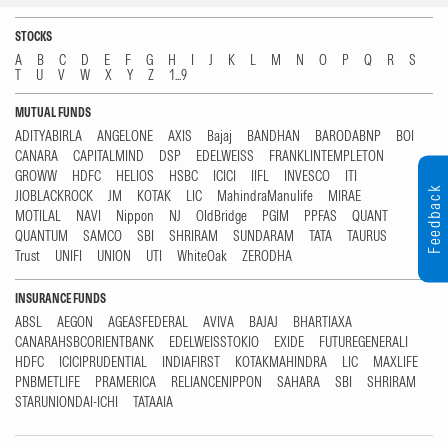
STOCKS
A
B
C
D
E
F
G
H
I
J
K
L
M
N
O
P
Q
R
S
T
U
V
W
X
Y
Z
1...9
MUTUAL FUNDS
ADITYABIRLA
ANGELONE
AXIS
Bajaj
BANDHAN
BARODABNP
BOI
CANARA
CAPITALMIND
DSP
EDELWEISS
FRANKLINTEMPLETON
GROWW
HDFC
HELIOS
HSBC
ICICI
IIFL
INVESCO
ITI
Feedback
JIOBLACKROCK
JM
KOTAK
LIC
MahindraManulife
MIRAE
MOTILAL
NAVI
Nippon
NJ
OldBridge
PGIM
PPFAS
QUANT
QUANTUM
SAMCO
SBI
SHRIRAM
SUNDARAM
TATA
TAURUS
Trust
UNIFI
UNION
UTI
WhiteOak
ZERODHA
INSURANCE FUNDS
ABSL
AEGON
AGEASFEDERAL
AVIVA
BAJAJ
BHARTIAXA
CANARAHSBCORIENTBANK
EDELWEISSTOKIO
EXIDE
FUTUREGENERALI
HDFC
ICICIPRUDENTIAL
INDIAFIRST
KOTAKMAHINDRA
LIC
MAXLIFE
PNBMETLIFE
PRAMERICA
RELIANCENIPPON
SAHARA
SBI
SHRIRAM
STARUNIONDAI-ICHI
TATAAIA