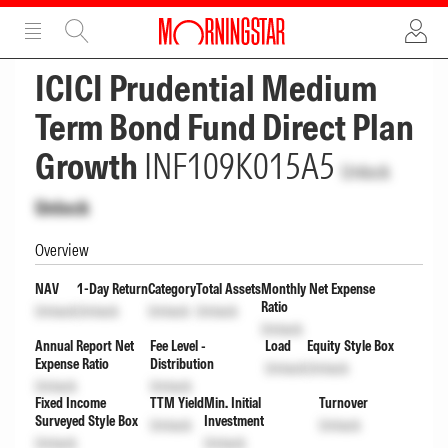
ADVERTISEMENT
ADVERTISEMENT
ICICI Prudential Medium
Term Bond Fund Direct Plan
Growth
INF109K015A5
Unlock
Unlock
Overview
NAV
1-Day Return
Category
Total Assets
Monthly Net Expense
Ratio
Unlock
Unlock
Unlock
Unlock
Unlock
Annual Report Net
Fee Level -
Load
Equity Style Box
Expense Ratio
Distribution
Unlock
Unlock
Unlock
Unlock
Fixed Income
TTM Yield
Min. Initial
Turnover
Surveyed Style Box
Investment
Unlock
Unlock
Unlock
Unlock