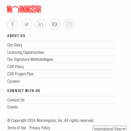
ABOUT US
Our Story
Licensing Opportunities
Our Signature Methodologies
CSR Policy
CSR Project Plan
Careers
CONNECT WITH US
Contact Us
Events
© Copyright 2026 Morningstar, Inc. All rights reserved.
Terms of Use
Privacy Policy