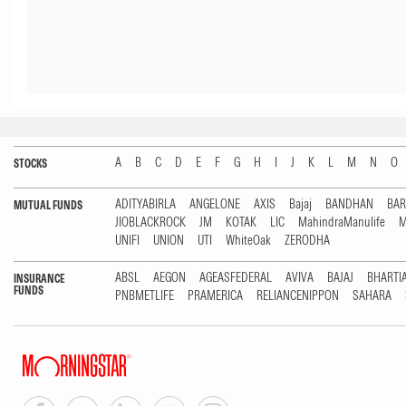
A
B
C
D
E
F
G
H
I
J
K
L
M
N
O
STOCKS
ADITYABIRLA
ANGELONE
AXIS
Bajaj
BANDHAN
BA
MUTUAL FUNDS
JIOBLACKROCK
JM
KOTAK
LIC
MahindraManulife
M
UNIFI
UNION
UTI
WhiteOak
ZERODHA
ABSL
AEGON
AGEASFEDERAL
AVIVA
BAJAJ
BHARTI
INSURANCE
FUNDS
PNBMETLIFE
PRAMERICA
RELIANCENIPPON
SAHARA