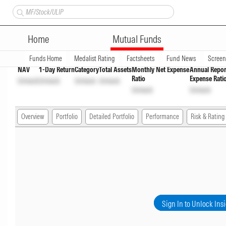
Nippon India Floater Fund Pa
Home
Mutual Funds
Overview
Funds Home
Medalist Rating
Factsheets
Fund News
Scree
NAV
1-Day Return
Category
Total Assets
Monthly Net Expense
Annual Repor
Ratio
Expense Rati
Unlock
Unlock
Unlock
Unlock
Unlock
Unlock
Overview
Portfolio
Detailed Portfolio
Performance
Risk & Rating
Sign In to Unlock Ins