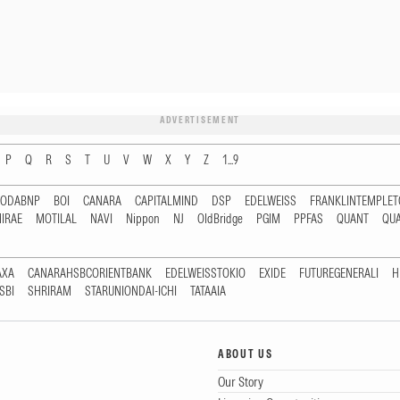
ADVERTISEMENT
P
Q
R
S
T
U
V
W
X
Y
Z
1...9
RODABNP
BOI
CANARA
CAPITALMIND
DSP
EDELWEISS
FRANKLINTEMPLE
IRAE
MOTILAL
NAVI
Nippon
NJ
OldBridge
PGIM
PPFAS
QUANT
QU
AXA
CANARAHSBCORIENTBANK
EDELWEISSTOKIO
EXIDE
FUTUREGENERALI
H
SBI
SHRIRAM
STARUNIONDAI-ICHI
TATAAIA
ABOUT US
Our Story