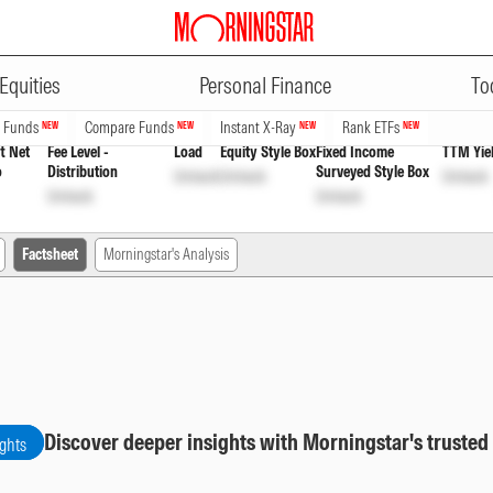
ADVERTISEMENT
yout Inc Dist cum Cap Wdrl
INF20
Equities
Personal Finance
To
n Funds
Compare Funds
Instant X-Ray
Rank ETFs
NEW
NEW
NEW
NEW
t Net
Fee Level -
Load
Equity Style Box
Fixed Income
TTM Yie
o
Distribution
Surveyed Style Box
Unlock
Unlock
Unlock
Unlock
Unlock
Factsheet
Morningstar's Analysis
Discover deeper insights with Morningstar's trusted
ights