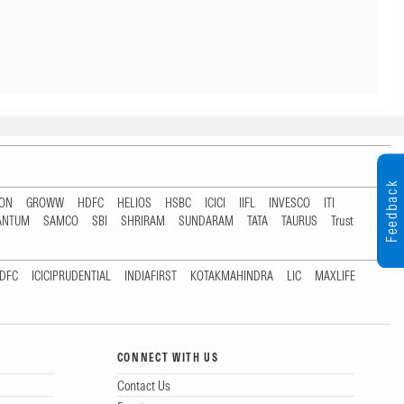
Feedback
TON
GROWW
HDFC
HELIOS
HSBC
ICICI
IIFL
INVESCO
ITI
ANTUM
SAMCO
SBI
SHRIRAM
SUNDARAM
TATA
TAURUS
Trust
DFC
ICICIPRUDENTIAL
INDIAFIRST
KOTAKMAHINDRA
LIC
MAXLIFE
CONNECT WITH US
Contact Us