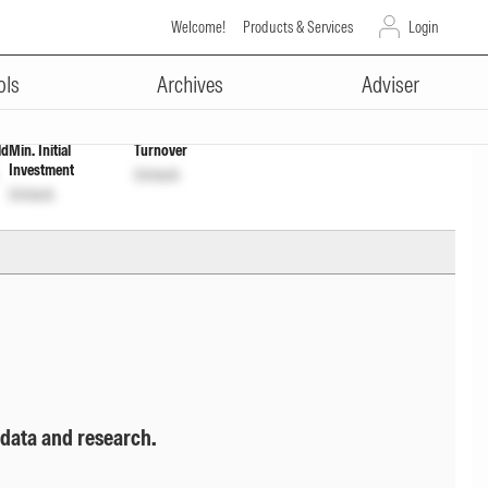
Welcome!
Products & Services
Login
ADVERTISEMENT
4KA1DS2
Unlock
Unlock
ols
Archives
Adviser
ld
Min. Initial
Turnover
Investment
Unlock
Unlock
 data and research.